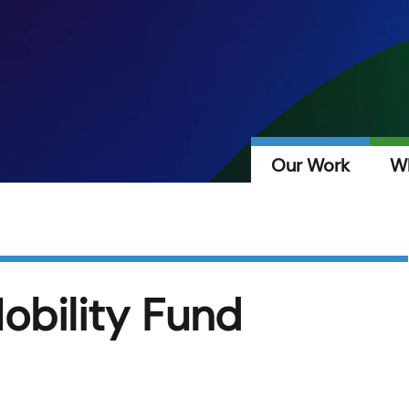
Our Work
W
obility Fund