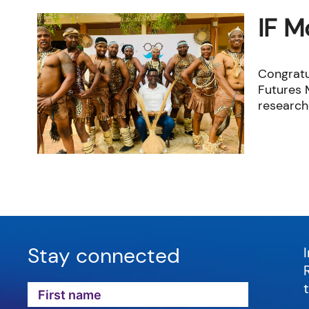
IF M
Congratu
Futures M
researche
Stay connected