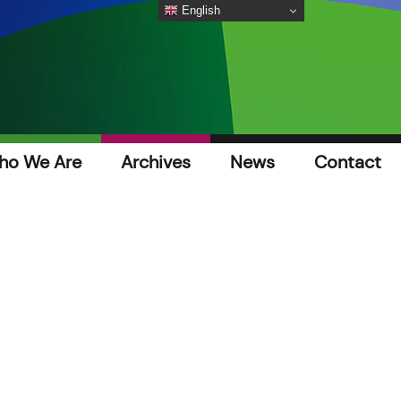
English
ho We Are
Archives
News
Contact