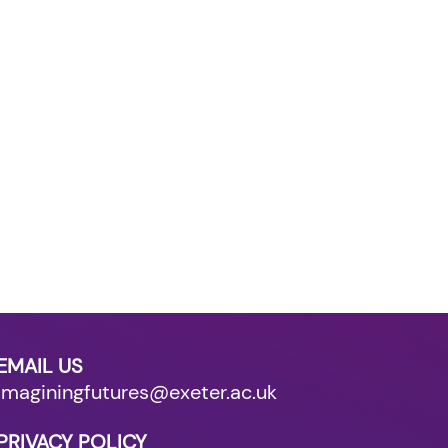
EMAIL US
imaginingfutures@exeter.ac.uk
PRIVACY POLICY