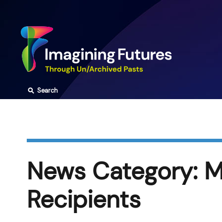
Skip
to
content
⚲
Search
News Category:
M
Recipients