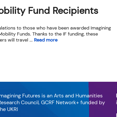
obility Fund Recipients
lations to those who have been awarded Imagining
obility Funds. Thanks to the IF funding, these
rs will travel ...
Read more
Imagining Futures is an Arts and Humanities
Research Council, GCRF Network+ funded by
the UKRI