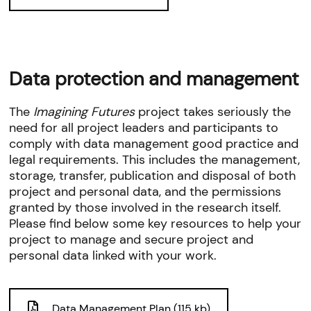
Data protection and management
The
Imagining Futures
project takes seriously the
need for all project leaders and participants to
comply with data management good practice and
legal requirements. This includes the management,
storage, transfer, publication and disposal of both
project and personal data, and the permissions
granted by those involved in the research itself.
Please find below some key resources to help your
project to manage and secure project and
personal data linked with your work.
Data Management Plan (115 kb)