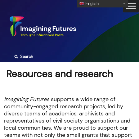
Skip
English
to
content
⚲
Search
Resources and research
Imagining Futures
supports a wide range of
community-engaged research projects, led by
diverse teams of academics, archivists and
representatives of civil society organisations and
local communities. We are proud to support our
teams with not only the small grants that support