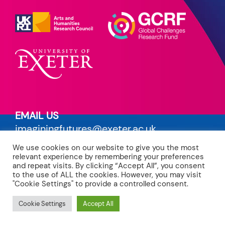
EMAIL US
imaginingfutures@exeter.ac.uk
We use cookies on our website to give you the most
PRIVACY POLICY
relevant experience by remembering your preferences
read our terms
and repeat visits. By clicking “Accept All”, you consent
to the use of ALL the cookies. However, you may visit
"Cookie Settings" to provide a controlled consent.
CREDITS
site by Maven
Cookie Settings
Accept All