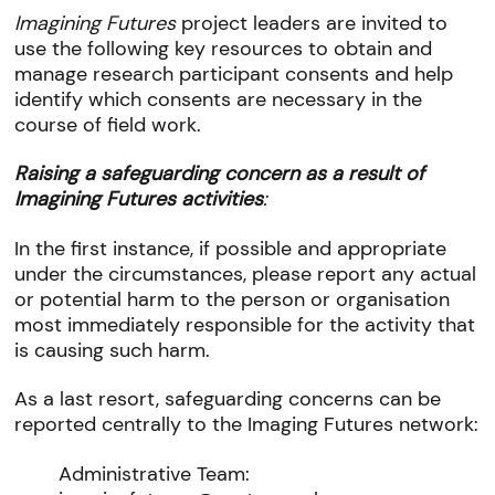
Imagining Futures
project leaders are invited to
use the following key resources to obtain and
manage research participant consents and help
identify which consents are necessary in the
course of field work.
Raising a safeguarding concern as a result of
Imagining Futures activities
:
In the first instance, if possible and appropriate
under the circumstances, please report any actual
or potential harm to the person or organisation
most immediately responsible for the activity that
is causing such harm.
As a last resort, safeguarding concerns can be
reported centrally to the Imaging Futures network:
Administrative Team: