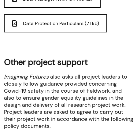
Data Protection Particulars (71 kb)
Other project support
Imagining Futures
also asks all project leaders to
closely follow guidance provided concerning
Covid-19 safety in the course of fieldwork, and
also to ensure gender equality guidelines in the
design and delivery of all research project work.
Project leaders are asked to agree to carry out
their project work in accordance with the following
policy documents.