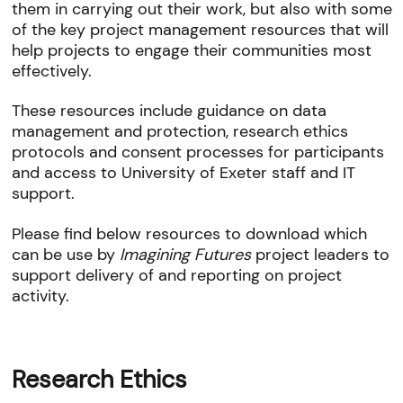
them in carrying out their work, but also with some
of the key project management resources that will
help projects to engage their communities most
effectively.
These resources include guidance on data
management and protection, research ethics
protocols and consent processes for participants
and access to University of Exeter staff and IT
support.
Please find below resources to download which
can be use by
Imagining Futures
project leaders to
support delivery of and reporting on project
activity.
Research Ethics