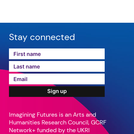
Stay connected
Imagining Futures is an Arts and
Humanities Research Council, GCRF
Network+ funded by the UKRI