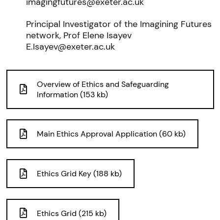
imagingfutures@exeter.ac.uk
Principal Investigator of the Imagining Futures
network, Prof Elene Isayev
E.Isayev@exeter.ac.uk
Overview of Ethics and Safeguarding
Information (153 kb)
Main Ethics Approval Application (60 kb)
Ethics Grid Key (188 kb)
Ethics Grid (215 kb)