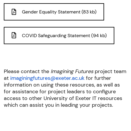
Gender Equality Statement (83 kb)
COVID Safeguarding Statement (94 kb)
Please contact the
Imagining Futures
project team
at
imaginingfutures@exeter.ac.uk
for further
information on using these resources, as well as
for assistance for project leaders to configure
access to other University of Exeter IT resources
which can assist you in leading your projects.