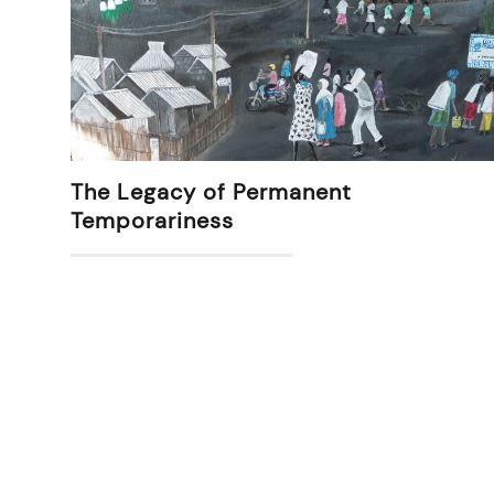
The Legacy of Permanent
Temporariness