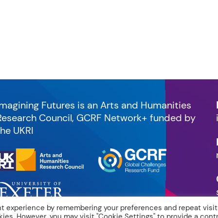
Imagining Futures is an Arts and Humanities
Research Council, GCRF Network+ funded by
the UKRI
t experience by remembering your preferences and repeat visit
kies. However, you may visit "Cookie Settings" to provide a contr