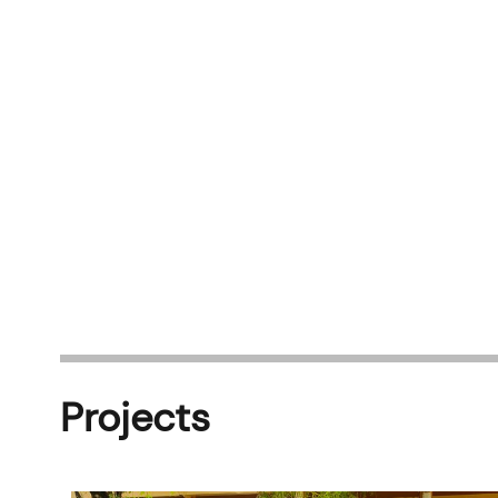
Projects