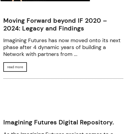
Moving Forward beyond IF 2020 –
2024: Legacy and Findings
Imagining Futures has now moved onto its next
phase after 4 dynamic years of building a
Network with partners from ...
read more
Imagining Futures Digital Repository.