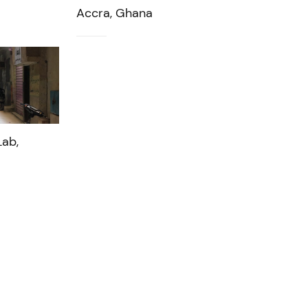
Accra, Ghana
ab,