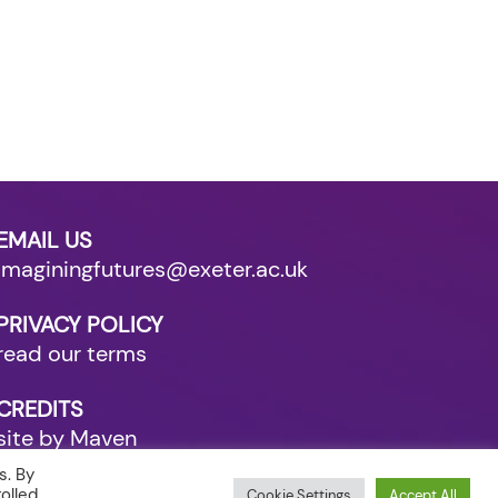
EMAIL US
imaginingfutures@exeter.ac.uk
PRIVACY POLICY
read our terms
CREDITS
site by Maven
s. By
olled
Cookie Settings
Accept All