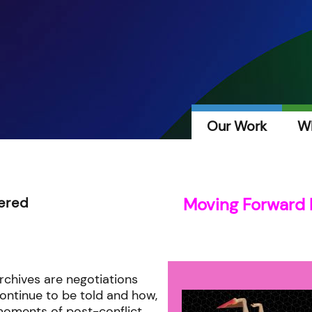
Our Work
W
ered
Moving Forward 
rchives are negotiations
continue to be told and how,
oments of post-conflict,