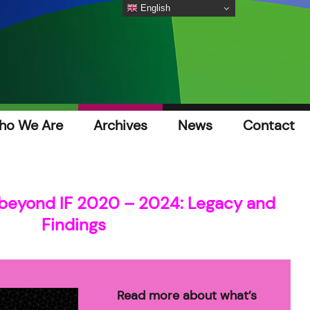
English
ho We Are
Archives
News
Contact
beyond IF 2020 – 2024: Legacy and
Findings
Read more about what’s