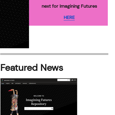
next for Imagining Futures
HERE
Featured News