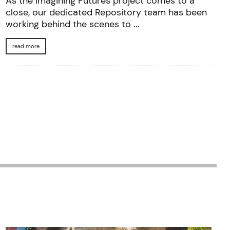
As the Imagining Futures project comes to a
close, our dedicated Repository team has been
working behind the scenes to ...
read more