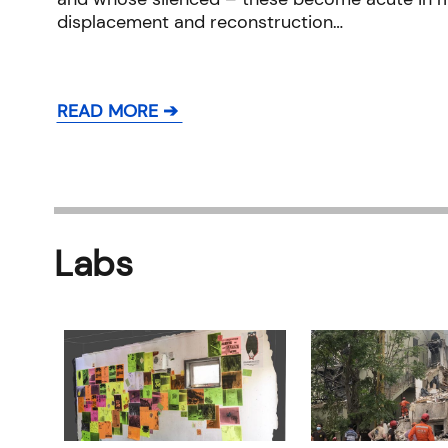
displacement and reconstruction…
READ MORE ➔
Labs