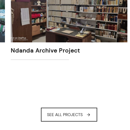
Ndanda Archive Project
SEE ALL PROJECTS