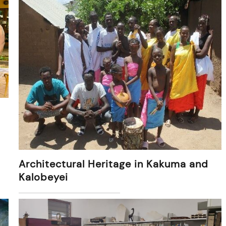
Architectural Heritage in Kakuma and
Kalobeyei