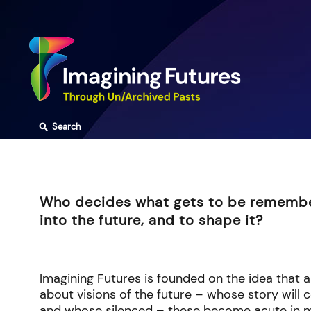
Skip
to
content
⚲
Search
Who decides what gets to be rememb
into the future, and to shape it?
Imagining Futures is founded on the idea that a
about visions of the future – whose story will 
and whose silenced – these become acute in m