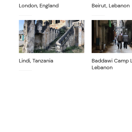
London, England
Beirut, Lebanon
Lindi, Tanzania
Baddawi Camp L
Lebanon