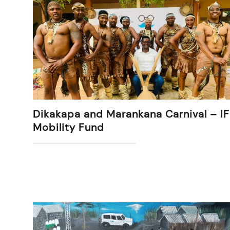
Dikakapa and Marankana Carnival – IF
Mobility Fund