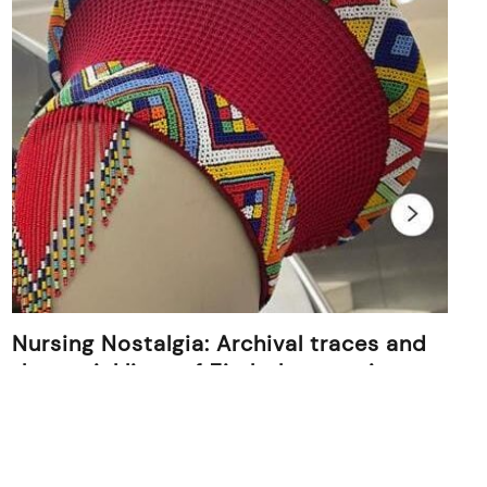
Nursing Nostalgia: Archival traces and
the social lives of Zimbabweans in
Britain