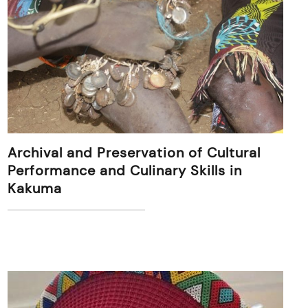
Archival and Preservation of Cultural
Performance and Culinary Skills in
Kakuma