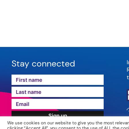
Stay connected
We use cookies on our website to give you the most relevan
clicking “Accept All”, you consent to the use of ALL the coo