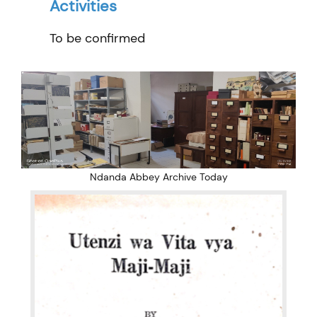
Activities
To be confirmed
Ndanda Abbey Archive Today