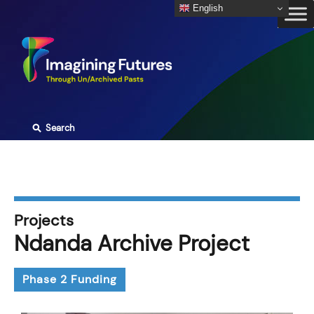
Skip
English
to
content
⚲
Search
Projects
Ndanda Archive Project
Phase 2 Funding