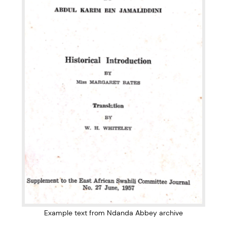
Example text from Ndanda Abbey archive