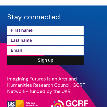
Stay connected
Imagining Futures is an Arts and
Humanities Research Council, GCRF
Network+ funded by the UKRI