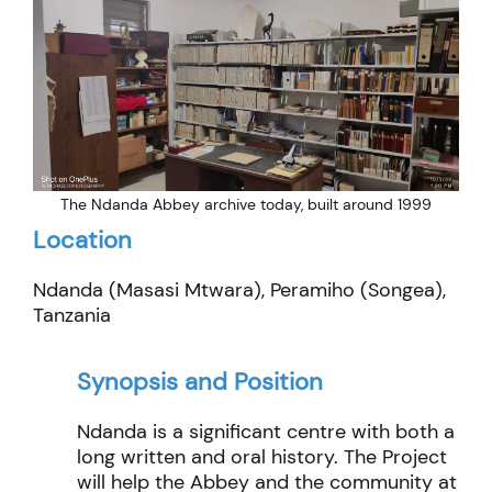
The Ndanda Abbey archive today, built around 1999
Location
Ndanda (Masasi Mtwara), Peramiho (Songea),
Tanzania
Synopsis and Position
Ndanda is a significant centre with both a
long written and oral history. The Project
will help the Abbey and the community at