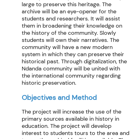
large to preserve this heritage. The
archive will be an eye-opener for the
students and researchers. It will assist
them in broadening their knowledge on
the history of the community. Slowly
students will own their narratives. The
community will have a new modern
system in which they can preserve their
historical past. Through digitalization, the
Ndanda community will be united with
the international community regarding
historic preservation.
Objectives and Method
The project will increase the use of the
primary sources available in history in
education. The project will develop
interest to students tours to the area and