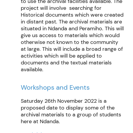
to use the archival facilities available. The
project will involve searching for
Historical documents which were created
in distant past. The archival materials are
situated in Ndanda and Peramiho. This will
give us access to materials which would
otherwise not known to the community
at large. This will include a broad range of
activities which will be applied to
documents and the textual materials
available.
Workshops and Events
Saturday 26th November 2022 is a
proposed date to display some of the
archival materials to a group of students
here at Ndanda.