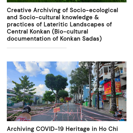
Creative Archiving of Socio-ecological
and Socio-cultural knowledge &
practices of Lateritic Landscapes of
Central Konkan (Bio-cultural
documentation of Konkan Sadas)
Archiving COVID-19 Heritage in Ho Chi