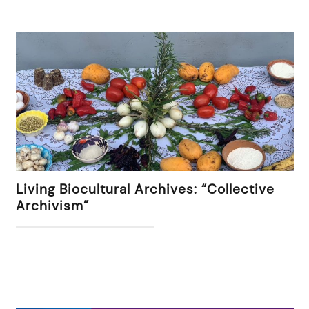
Living Biocultural Archives: “Collective
Archivism”