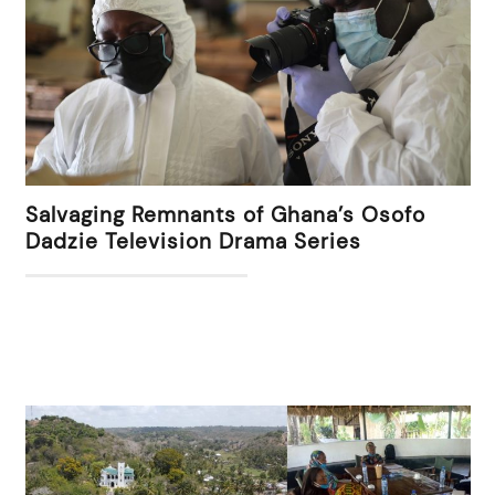
Salvaging Remnants of Ghana’s Osofo
Dadzie Television Drama Series