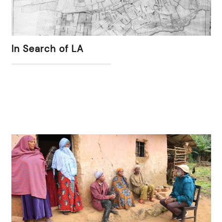
In Search of LA