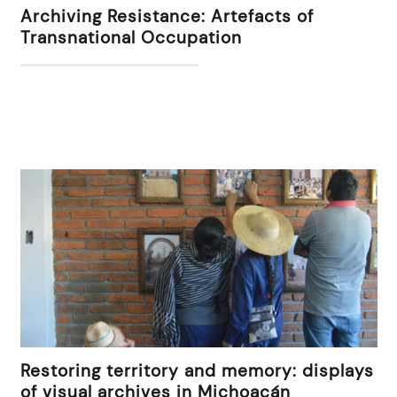
Archiving Resistance: Artefacts of
Transnational Occupation
Restoring territory and memory: displays
of visual archives in Michoacán