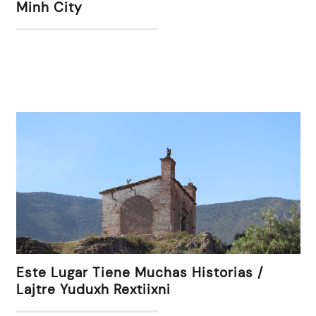
Minh City
Este Lugar Tiene Muchas Historias /
Lajtre Yuduxh Rextiixni