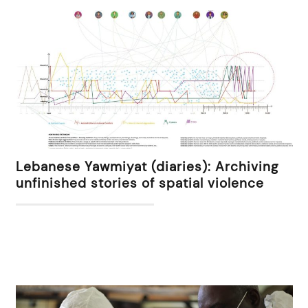
Lebanese Yawmiyat (diaries): Archiving
unfinished stories of spatial violence