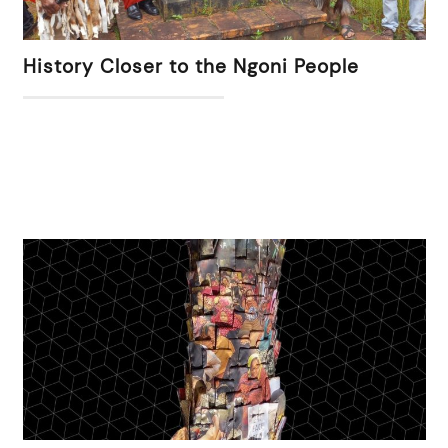
History Closer to the Ngoni People