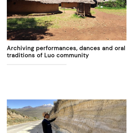
Archiving performances, dances and oral
traditions of Luo community