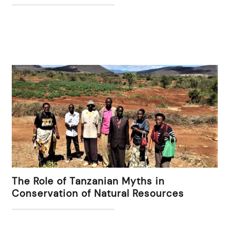
The Role of Tanzanian Myths in
Conservation of Natural Resources