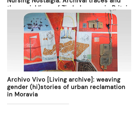
Nursing Nostalgia: Archival traces and
the social lives of Zimbabweans in Britain
Archivo Vivo [Living archive]: weaving
gender (hi)stories of urban reclamation
in Moravia