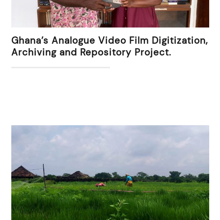
Ghana’s Analogue Video Film Digitization,
Archiving and Repository Project.