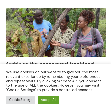
Archiving the endangered traditional
herbal medicinal knowledge and
We use cookies on our website to give you the most
practices among multi-ethnic groups in
relevant experience by remembering your preferences
and repeat visits. By clicking “Accept All”, you consent
Songea district, southern Tanzania
to the use of ALL the cookies. However, you may visit
"Cookie Settings" to provide a controlled consent.
Cookie Settings
Accept All