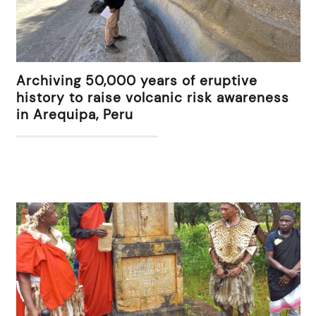
Archiving 50,000 years of eruptive
history to raise volcanic risk awareness
in Arequipa, Peru