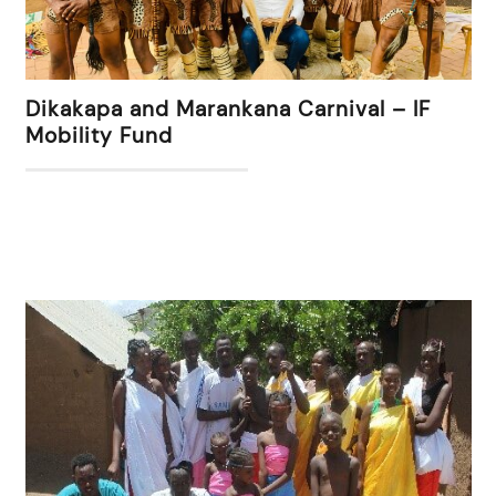
Dikakapa and Marankana Carnival – IF
Mobility Fund