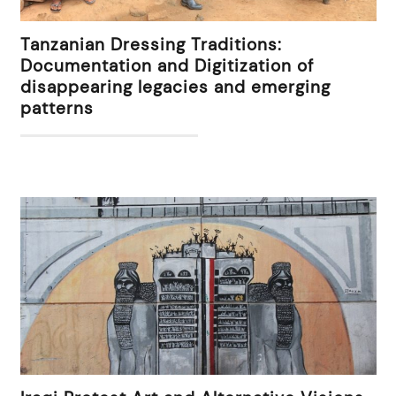
Tanzanian Dressing Traditions:
Documentation and Digitization of
disappearing legacies and emerging
patterns