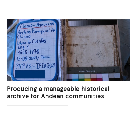
Producing a manageable historical
archive for Andean communities