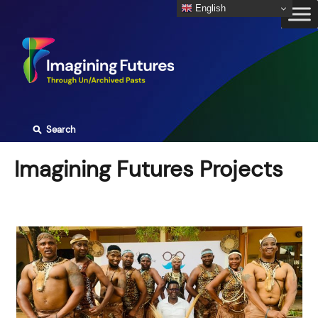
Skip
English
to
content
⚲
Search
Imagining Futures Projects