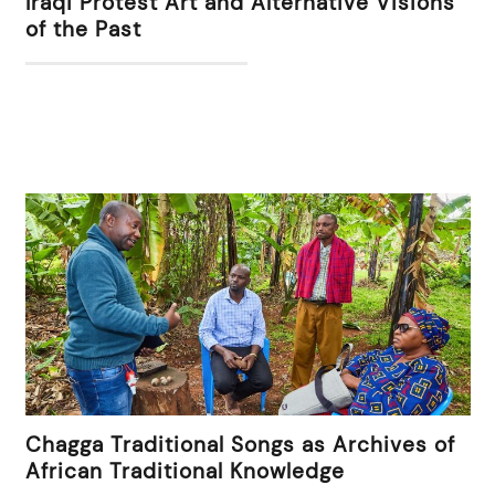
Iraqi Protest Art and Alternative Visions
of the Past
Chagga Traditional Songs as Archives of
African Traditional Knowledge