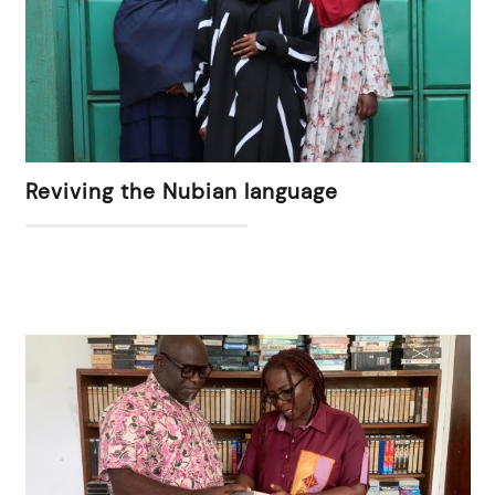
Reviving the Nubian language