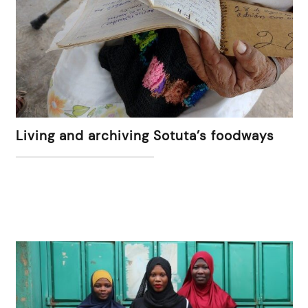
Living and archiving Sotuta’s foodways