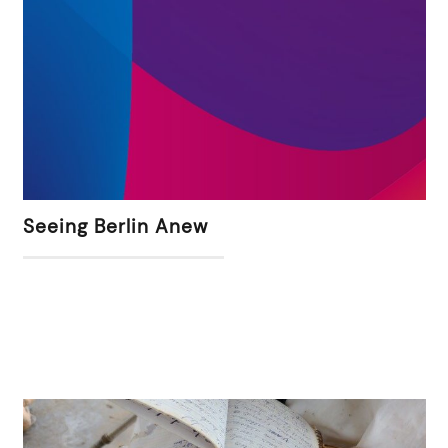
Seeing Berlin Anew