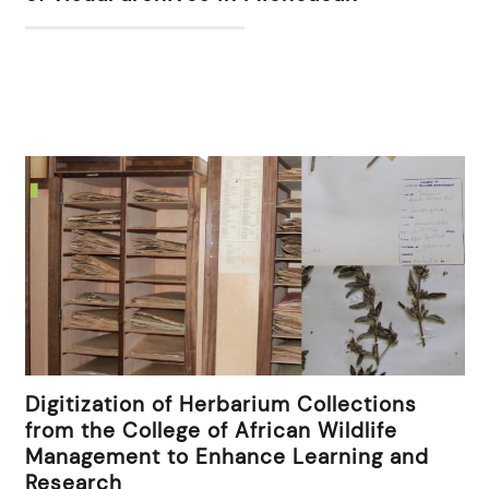
Digitization of Herbarium Collections
from the College of African Wildlife
Management to Enhance Learning and
Research