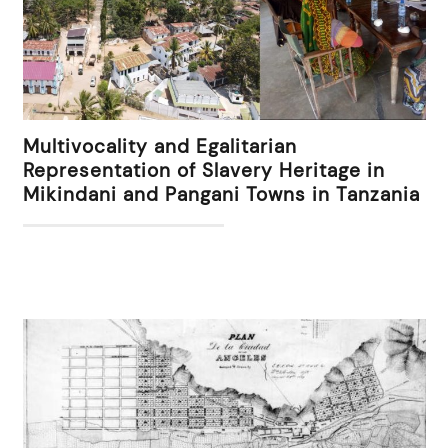
Multivocality and Egalitarian
Representation of Slavery Heritage in
Mikindani and Pangani Towns in Tanzania