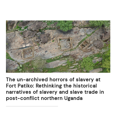
The un-archived horrors of slavery at
Fort Patiko: Rethinking the historical
narratives of slavery and slave trade in
post-conflict northern Uganda