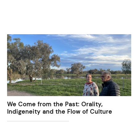
We Come from the Past: Orality,
Indigeneity and the Flow of Culture