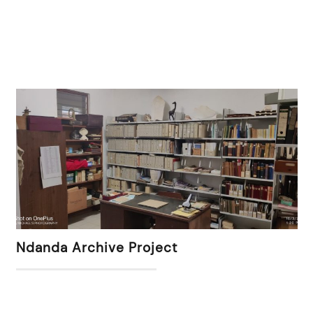
Ndanda Archive Project