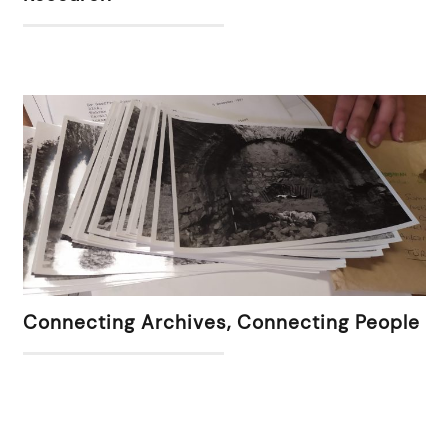
Connecting Archives, Connecting People