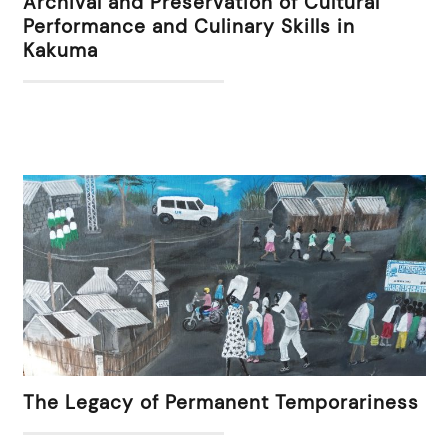
Archival and Preservation of Cultural
Performance and Culinary Skills in
Kakuma
The Legacy of Permanent Temporariness