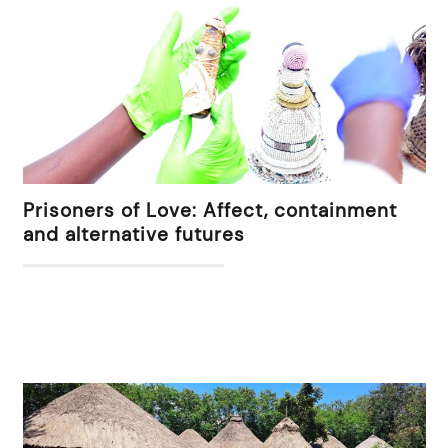
Prisoners of Love: Affect, containment
and alternative futures