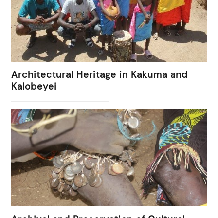
Architectural Heritage in Kakuma and
Kalobeyei