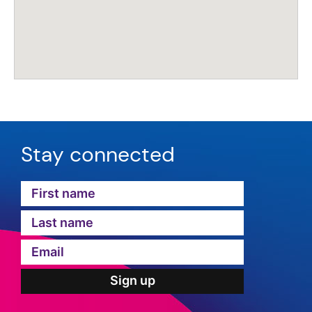
Stay connected