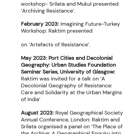
workshop- Srilata and Mukul presented
‘Archiving Resistance’.
February 2023:
Imagining Future-Turkey
Workshop:
Raktim presented
on
‘Artefacts of Resistance’.
May 2023: Port Cities and Decolonial
Geography:
Urban Studies Foundation
Seminar Series, University of Glasgow:
Raktim was invited for a talk on ‘A
Decolonial Geography of Resistance:
Care and Solidarity at the Urban Margins
of India’
August 2023:
Royal Geographical Society
Annual Conference, London: Raktim and
Srilata organised a panel on ‘The Place of
the Archive: A Geographical Enquiry into