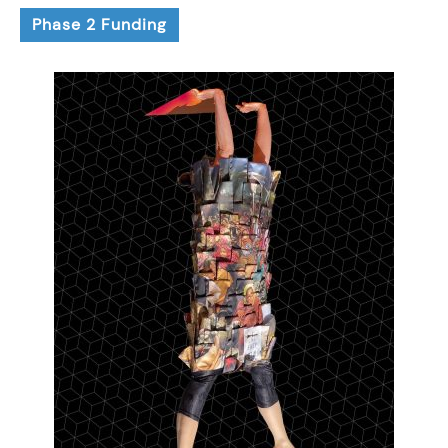
Phase 2 Funding