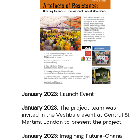
January 2023:
Launch Event
January 2023
: The project team was
invited in the Vestibule event at Central St
Martins, London to present the project.
January 2023:
Imagining Future-Ghana