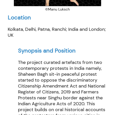
©Manu Luksch
Location
Kolkata, Delhi, Patna, Ranchi; India and London;
UK
Synopsis and Position
The project curated artefacts from two
contemporary protests in India namely,
Shaheen
Bagh sit-in peaceful protest
started to oppose the discriminatory
Citizenship Amendment Act and National
Register of Citizens, 2019 and Farmers
Protests near
Singhu
border against the
Indian Agriculture Acts of 2020.
This
project builds on oral historical accounts