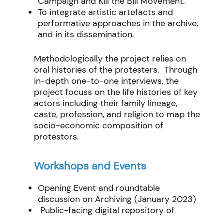
Campaign and Kill the Bill Movement.
To integrate artistic artefacts and
performative approaches in the archive,
and in its dissemination.
Methodologically the project relies on
oral histories of the protesters. Through
in-depth one-to-one interviews, the
project focuss on the life histories of key
actors including their family lineage,
caste, profession, and religion to map the
socio-economic composition of
protestors.
Workshops and Events
Opening Event and roundtable
discussion on Archiving (January 2023)
Public-facing digital repository of