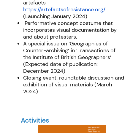
artefacts
https://artefactsofresistance.org/
(Launching January 2024)
Performative concept costume that
incorporates visual documentation by
and about protesters.
A special issue on ‘Geographies of
Counter-archiving’ in ‘Transactions of
the Institute of British Geographers’
(Expected date of publication:
December 2024)
Closing event, roundtable discussion and
exhibition of visual materials (March
2024)
Activities