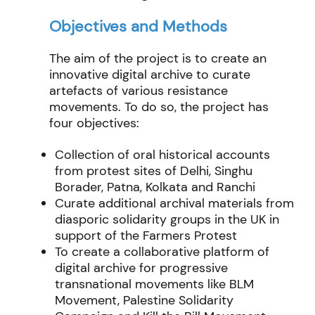
Objectives and Methods
The aim of the project is to create an
innovative digital archive to curate
artefacts of various resistance
movements. To do so, the project has
four objectives:
Collection of oral historical accounts
from protest sites of Delhi, Singhu
Borader, Patna, Kolkata and Ranchi
Curate additional archival materials from
diasporic solidarity groups in the UK in
support of the Farmers Protest
To create a collaborative platform of
digital archive for progressive
transnational movements like BLM
Movement, Palestine Solidarity