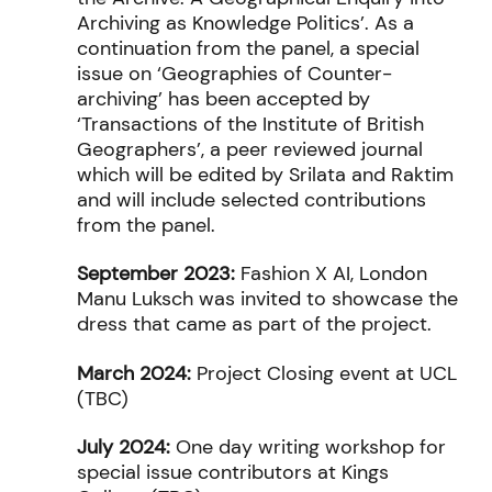
Archiving as Knowledge Politics’. As a
continuation from the panel, a special
issue on ‘Geographies of Counter-
archiving’ has been accepted by
‘Transactions of the Institute of British
Geographers’, a peer reviewed journal
which will be edited by Srilata and Raktim
and will include selected contributions
from the panel.
September 2023:
Fashion X AI, London
Manu Luksch was invited to showcase the
dress that came as part of the project.
March 2024:
Project Closing event at UCL
(TBC)
July 2024:
One day writing workshop for
special issue contributors at Kings