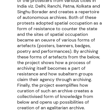
of the protesters from
various cities in
India viz. Delhi, Ranchi, Patna, Kolkata and
Singhu
Borader
and creates
a repertoire
of autonomous archives
.
Both of these
protests adopted spatial occupation as a
form of resistance to counter the state
and the sites of spatial occupation
became an oeuvre of various forms of
artefacts (posters, banners, badges,
poetry
and performances). By archiving
these forms of artefacts from the below,
the project shows how a process of
archiving itself becomes a part of
resistance and how subaltern groups
claim their agency through archiving.
Finally, the project exemplifies how
curation of such an archive
crea
tes a
collectivised
form of knowledge from
below and
opens up
possibilities of
creation of an egalitarian archive.