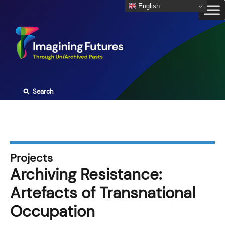
Skip
English
to
content
⚲
Search
Projects
Archiving Resistance:
Artefacts of Transnational
Occupation