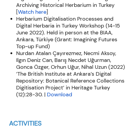
Archiving Historical Herbarium in Turkey
[
Watch here
]
Herbarium Digitalisation Processes and
Digital Herbaria in Turkey Workshop (14-15
June 2022). Held in person at the BIAA,
Ankara, Türkiye (Grant: Imagining Futures
Top-up Fund)
Nurdan Atalan
Çayırezmez
,
Necmi
Aksoy,
Ilgın Deniz Can, Barış
Necdet
Uğurman
,
Gonca Özger, Orhun Uğur, Nihal Uzun (2022)
‘The British Institute at Ankara’s Digital
Repository: Botanical Reference Collections
Digitisation Project’ in
Heritage Turkey
(12):28-30. |
Download
ACTIVITIES