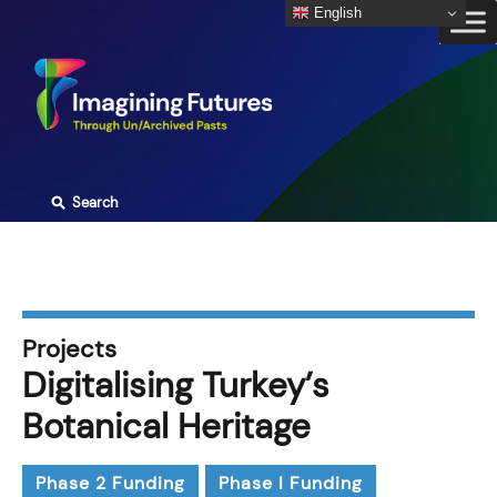
Skip
English
to
content
⚲
Search
Projects
Digitalising Turkey’s
Botanical Heritage
Phase 2 Funding
Phase I Funding