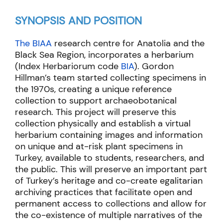
SYNOPSIS AND POSITION
The BIAA
research centre for Anatolia and the
Black Sea Region, incorporates a herbarium
(Index Herbariorum code
BIA
). Gordon
Hillman’s team started collecting specimens in
the 1970s, creating a unique reference
collection to support archaeobotanical
research. This project will preserve this
collection physically and establish a virtual
herbarium containing images and information
on unique and at-risk plant specimens in
Turkey, available to students, researchers, and
the public. This will preserve an important part
of Turkey’s heritage and co-create egalitarian
archiving practices that facilitate open and
permanent access to collections and allow for
the co-existence of multiple narratives of the