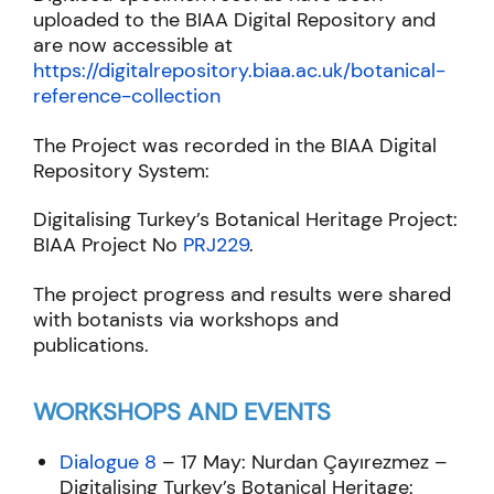
uploaded to the BIAA Digital Repository and
are now accessible at
https://digitalrepository.biaa.ac.uk/botanical-
reference-collection
The Project was recorded in the BIAA Digital
Repository System:
Digitalising Turkey’s Botanical Heritage Project:
BIAA Project No
PRJ229
.
The project progress and results were shared
with botanists via workshops and
publications.
WORKSHOPS AND EVENTS
Dialogue 8
– 17 May: Nurdan Çayırezmez –
Digitalising Turkey’s Botanical Heritage: