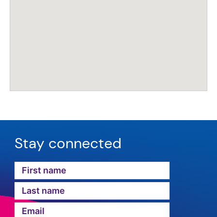
Stay connected