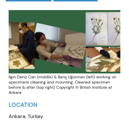
Ilgın Deniz Can (middle) & Barış Uğurman (left) working on
specimens cleaning and mounting. Cleaned specimen
before & after (top right) Copyright © British Institute at
Ankara
LOCATION
Ankara, Turkey