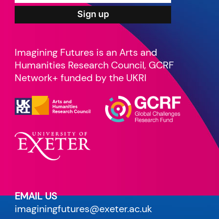
Imagining Futures is an Arts and
Humanities Research Council, GCRF
Network+ funded by the UKRI
EMAIL US
imaginingfutures@exeter.ac.uk