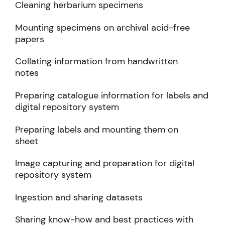
Cleaning herbarium specimens
Mounting specimens on archival acid-free
papers
Collating information from handwritten
notes
Preparing catalogue information for labels and
digital repository system
Preparing labels and mounting them on
sheet
Image capturing and preparation for digital
repository system
Ingestion and sharing datasets
Sharing know-how and best practices with