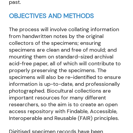
past.
OBJECTIVES AND METHODS
The process will involve collating information
from handwritten notes by the original
collectors of the specimens; ensuring
specimens are clean and free of mould; and
mounting them on standard-sized archival
acid-free paper, all of which will contribute to
properly preserving the specimens. The
specimens will also be re-identified to ensure
information is up-to-date, and professionally
photographed. Biocultural collections are
important resources for many different
researchers, so the aim is to create an open
access repository with Findable, Accessible,
Interoperable and Reusable (FAIR) principles.
Digitised specimen records have been