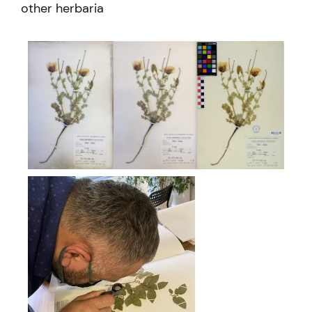
other herbaria