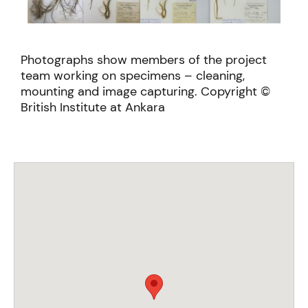
Photographs show members of the project
team working on specimens – cleaning,
mounting and image capturing. Copyright ©
British Institute at Ankara