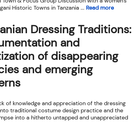
i Town & Focus Group Discussion with a women's
ani Historic Towns in Tanzania ...
Read more
anian Dressing Traditions:
umentation and
tization of disappearing
cies and emerging
erns
ack of knowledge and appreciation of the dressing
 into traditional costume design practice and the
limpse into a hitherto untapped and unappreciated