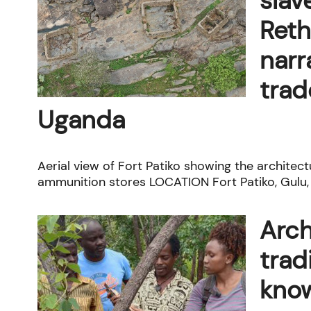
slav
Reth
narr
trad
Uganda
Aerial view of Fort Patiko showing the architect
ammunition stores LOCATION Fort Patiko, Gulu, 
Arch
trad
know