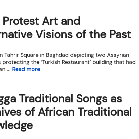
i Protest Art and
rnative Visions of the Past
in Tahrir Square in Baghdad depicting two Assyrian
 protecting the ‘Turkish Restaurant’ building that had
n ...
Read more
ga Traditional Songs as
ives of African Traditional
wledge