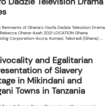
o Dadzie Television Drama
es
g Remnants of Ghana's Osofa Dadzie Television Drama
© Rebecca Ohene-Asah 2021 LOCATION Ghana
ting Corporation-Accra, Kumasi, Takoradi (Ghana) ...
ivocality and Egalitarian
esentation of Slavery
tage in Mikindani and
ani Towns in Tanzania