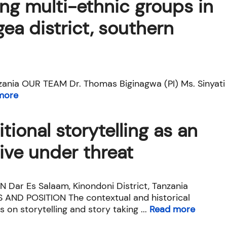
g multi-ethnic groups in
ea district, southern
ania OUR TEAM Dr. Thomas Biginagwa (PI) Ms. Sinyati
more
itional storytelling as an
ive under threat
 Dar Es Salaam, Kinondoni District, Tanzania
 AND POSITION The contextual and historical
s on storytelling and story taking ...
Read more