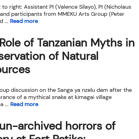
 to right: Assistant PI (Valence Silayo), PI (Nicholaus
 and participants from MMEKU Arts Group (Peter
 ...
Read more
Role of Tanzanian Myths in
ervation of Natural
ources
oup discussion on the Sanga ya nzelu dam after the
rance of a mythical snake at kimagai village
 ...
Read more
un-archived horrors of