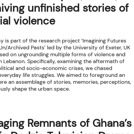
iving unfinished stories of
ial violence
y is part of the research project ‘Imagining Futures
n/Archived Pasts’ led by the University of Exeter, UK
sed on ungrounding multiple forms of violence and
in Lebanon. Specifically, examining the aftermath of
olitical and socio-economic crises, we chased
f everyday life struggles. We aimed to foreground an
where an assemblage of stories, memories, perceptions,
ously shape the urban space.
aging Remnants of Ghana’s