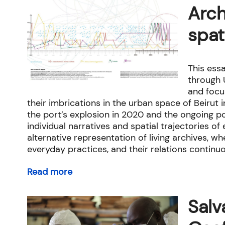
Arch
spat
This essa
through U
and focu
their imbrications in the urban space of Beirut 
the port’s explosion in 2020 and the ongoing p
individual narratives and spatial trajectories o
alternative representation of living archives, 
everyday practices, and their relations continu
Read more
Salv