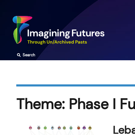
Skip
to
content
⚲
Search
Theme:
Phase I F
Leba