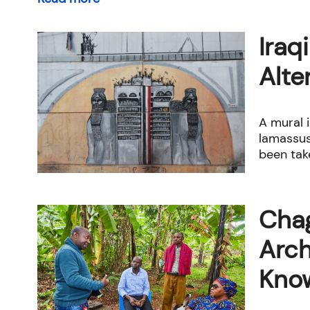
Iraq
Alte
A mural 
lamassus
been take
Chag
Arch
Kno