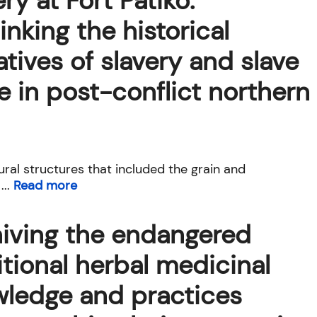
ery at Fort Patiko:
inking the historical
atives of slavery and slave
e in post-conflict northern
ural structures that included the grain and
...
Read more
iving the endangered
itional herbal medicinal
ledge and practices