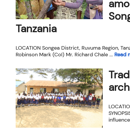
amon
Song
Tanzania
LOCATION Songea District, Ruvuma Region, Tanz
Robinson Mark (CoI) Mr. Richard Chale ...
Read 
Trad
arch
LOCATION
SYNOPSIS
influence