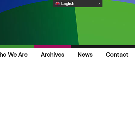
English
ho We Are
Archives
News
Contact