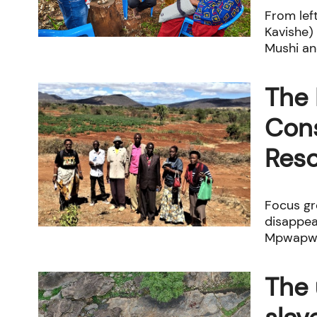
From left
Kavishe)
Mushi and
The 
Cons
Res
Focus gr
disappea
Mpwapwa
The 