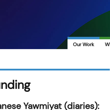
Our Work
W
unding
nese Yawmiyat (diaries):