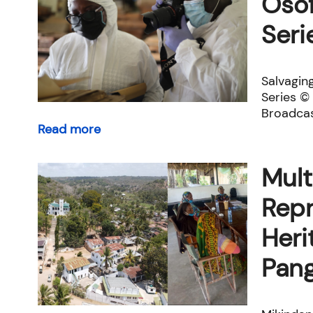
Osof
Seri
Salvagin
Series 
Broadcas
Read more
Mult
Repr
Heri
Pang