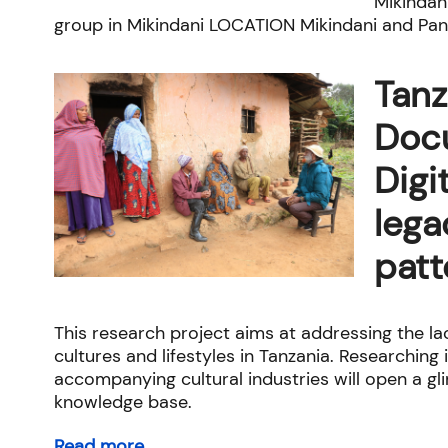
Mikindan
group in Mikindani LOCATION Mikindani and Pang
Tanz
Doc
Digi
lega
patt
This research project aims at addressing the l
cultures and lifestyles in Tanzania. Researching
accompanying cultural industries will open a g
knowledge base.
Read more