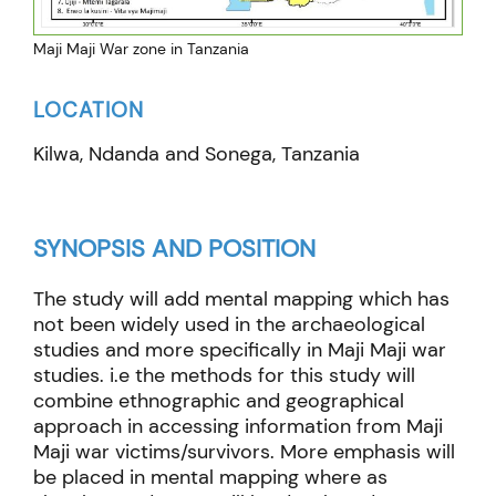
Maji Maji War zone in Tanzania
LOCATION
Kilwa, Ndanda and Sonega, Tanzania
SYNOPSIS AND POSITION
The study will add mental mapping which has
not been widely used in the archaeological
studies and more specifically in Maji Maji war
studies. i.e the methods for this study will
combine ethnographic and geographical
approach in accessing information from Maji
Maji war victims/survivors. More emphasis will
be placed in mental mapping where as