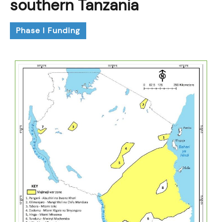
southern Tanzania
Phase I Funding