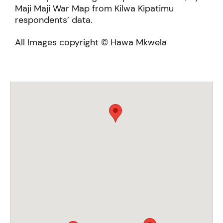
Maji Maji War Map from Kilwa Kipatimu
respondents’ data.
All Images copyright © Hawa Mkwela