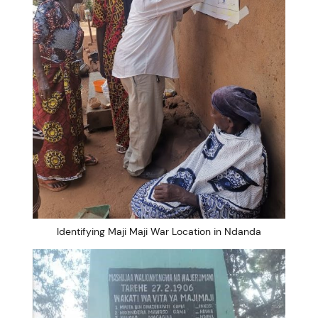
Identifying Maji Maji War Location in Ndanda