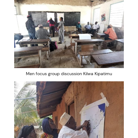
Men focus group discussion Kilwa Kipatimu