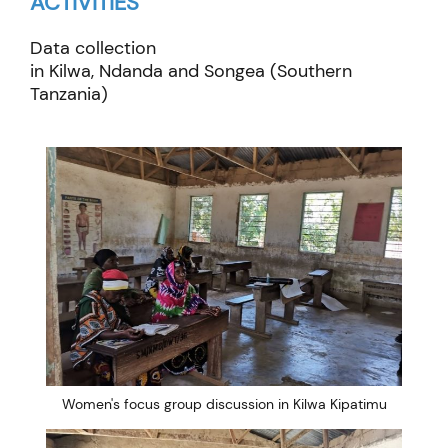
ACTIVITIES
Data collection
in
Kilwa
,
Ndanda
and
Songea
(Southern
Tanzania)
Women's focus group discussion in Kilwa Kipatimu