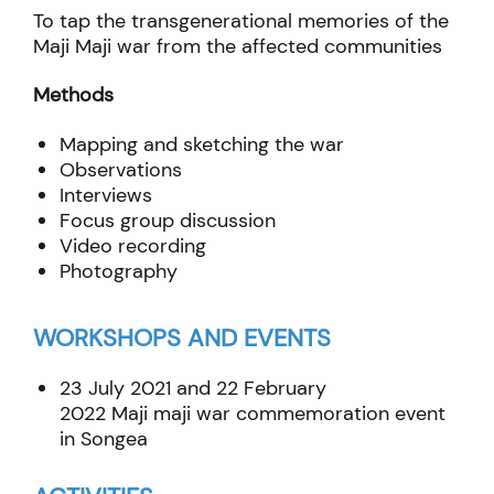
To tap the transgenerational memories of the
Maji Maji war from the affected communities
Methods
Mapping and sketching the war
Observations
Interviews
Focus group discussion
Video recording
Photography
WORKSHOPS AND EVENTS
23 July 2021 and 22 February
2022
Maji
maji
war commemoration event
in
Songea