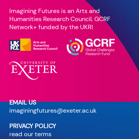
Imagining Futures is an Arts and
Humanities Research Council, GCRF
Network+ funded by the UKRI
EMAIL US
imaginingfutures@exeter.ac.uk
PRIVACY POLICY
read our terms