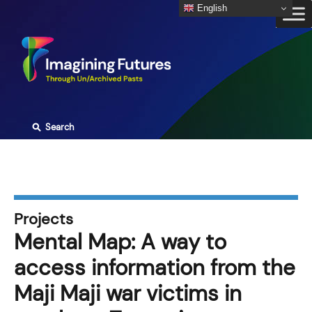
Skip
English
to
content
⚲
Search
Projects
Mental Map: A way to
access information from the
Maji Maji war victims in