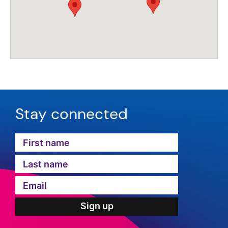
Stay connected