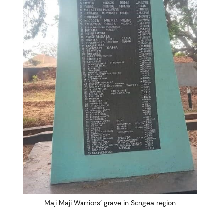
Maji Maji Warriors’ grave in Songea region