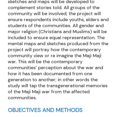
sketches and maps will be developed to
complement stories told. All groups of the
community will be involved; the project will
ensure respondents include youths, elders and
students of the communities. All gender and
major religion (Christians and Muslims) will be
included to ensure equal representation. The
mental maps and sketches produced from the
project will portray how the contemporary
community view or re imagine the Maji Maji
war. This will be the contemporary
communities’ perception about the war and
how it has been documented from one
generation to another; in other words the
study will tap the transgenerational memories
of the Maji Maji war from the affected
communities.
OBJECTIVES AND METHODS