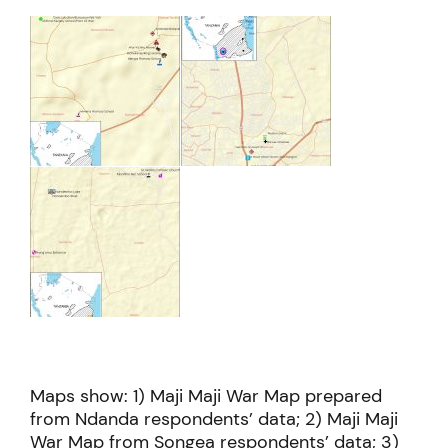
Maps show: 1) Maji Maji War Map prepared
from Ndanda respondents’ data; 2) Maji Maji
War Map from Songea respondents’ data; 3)