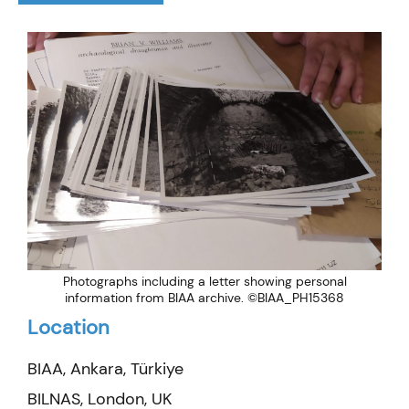
Photographs including a letter showing personal
information from BIAA archive. ©BIAA_PH15368
Location
BIAA, Ankara, Türkiye
BILNAS, London, UK