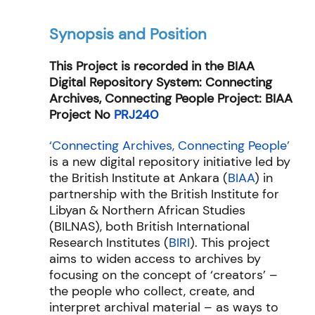
Synopsis and Position
This Project is recorded in the BIAA
Digital Repository System: Connecting
Archives, Connecting People Project: BIAA
Project No
PRJ240
‘Connecting Archives, Connecting People’
is a new digital repository initiative led by
the British Institute at Ankara (
BIAA
) in
partnership with the British Institute for
Libyan & Northern African Studies
(
BILNAS
), both British International
Research Institutes (
BIRI
). This project
aims to widen access to archives by
focusing on the concept of ‘creators’ –
the people who collect, create, and
interpret archival material – as ways to