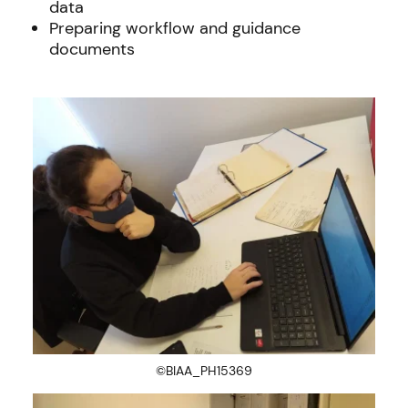
data
Preparing workflow and guidance
documents
©BIAA_PH15369