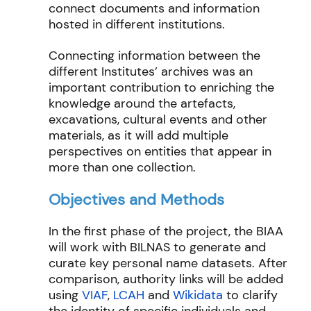
connect documents and information
hosted in different institutions.
Connecting information between the
different Institutes’ archives was an
important contribution to enriching the
knowledge around the artefacts,
excavations, cultural events and other
materials, as it will add multiple
perspectives on entities that appear in
more than one collection.
Objectives and Methods
In the first phase of the project, the BIAA
will work with BILNAS to generate and
curate key personal name datasets. After
comparison, authority links will be added
using
VIAF
,
LCAH
and
Wikidata
to clarify