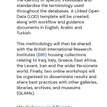
the identity of specific individuals and
standardise the terminology used
throughout the databases. A Linked Open
Data (LOD) template will be created,
along with workflow and guidance
documents in English, Arabic and
Turkish.
This methodology will then be shared
with the British International Research
Institutes
(BIRI)
housing collections
relating to Iraq, Italy, Greece, East Africa,
the Levant, Iran and the wider Persionate
world. Finally, two online workshops will
be organised to disseminate results and
share best practices with other galleries,
libraries, archives, and museums
(GLAMs).