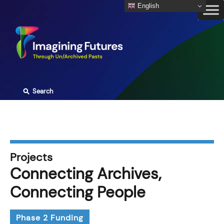
Skip
English
to
content
⚲
Search
Projects
Connecting Archives,
Connecting People
Phase 2 Funding