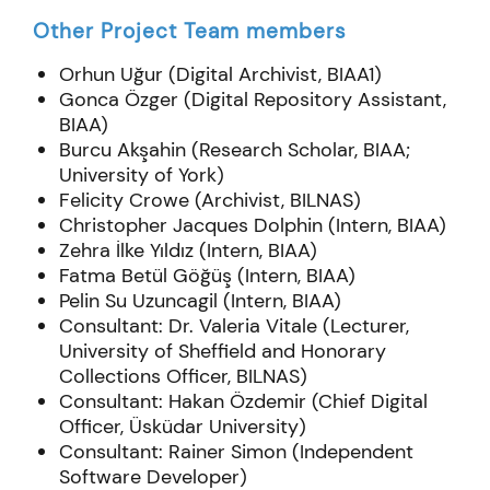
Other Project Team members
Orhun Uğur (Digital Archivist, BIAA
1
)
Gonca Özger (Digital Repository Assistant,
BIAA)
Burcu Akşahin (Research Scholar, BIAA;
University of York)
Felicity Crowe (Archivist, BILNAS)
Christopher Jacques Dolphin (Intern, BIAA)
Zehra İlke Yıldız (Intern, BIAA)
Fatma Betül Göğüş (Intern, BIAA)
Pelin Su Uzuncagil (Intern, BIAA)
Consultant: Dr. Valeria Vitale (Lecturer,
University of Sheffield and Honorary
Collections Officer, BILNAS)
Consultant: Hakan Özdemir (Chief Digital
Officer, Üsküdar University)
Consultant: Rainer Simon (Independent
Software Developer)