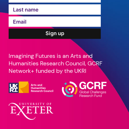
Imagining Futures is an Arts and
Humanities Research Council, GCRF
Network+ funded by the UKRI