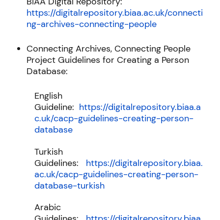
BIAA Digital Repository:
https://digitalrepository.biaa.ac.uk/connecti
ng-archives-connecting-people
Connecting Archives, Connecting People
Project Guidelines for Creating a Person
Database:
English
Guideline:
https://digitalrepository.biaa.a
c.uk/cacp-guidelines-creating-person-
database
Turkish
Guidelines:
https://digitalrepository.biaa.
ac.uk/cacp-guidelines-creating-person-
database-turkish
Arabic
Guidelines:
https://digitalrepository.biaa.