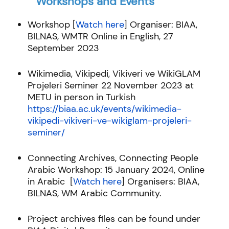
Workshops and Events
Workshop [
Watch here
]
Organiser: BIAA,
BILNAS, WMTR Online in English, 27
September 2023
Wikimedia, Vikipedi, Vikiveri ve WikiGLAM
Projeleri Seminer 22 November 2023 at
METU in person in Turkish
https://biaa.ac.uk/events/wikimedia-
vikipedi-vikiveri-ve-wikiglam-projeleri-
seminer/
Connecting Archives, Connecting People
Arabic Workshop:
15 January 2024, Online
in Arabic [
Watch here
]
Organisers: BIAA,
BILNAS, WM Arabic Community.
Project archives files can be found under