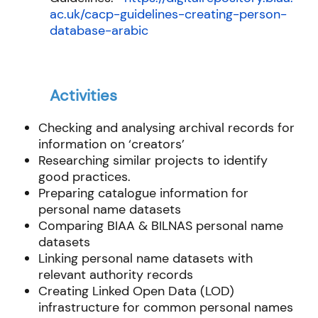
ac.uk/cacp-guidelines-creating-person-
database-arabic
Activities
Checking and analysing archival records for
information on ‘creators’
Researching similar projects to identify
good practices.
Preparing catalogue information for
personal name datasets
Comparing BIAA & BILNAS personal name
datasets
Linking personal name datasets with
relevant authority records
Creating Linked Open Data (LOD)
infrastructure for common personal names