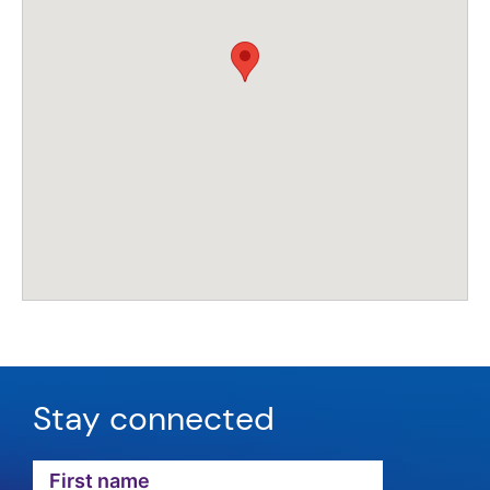
Stay connected