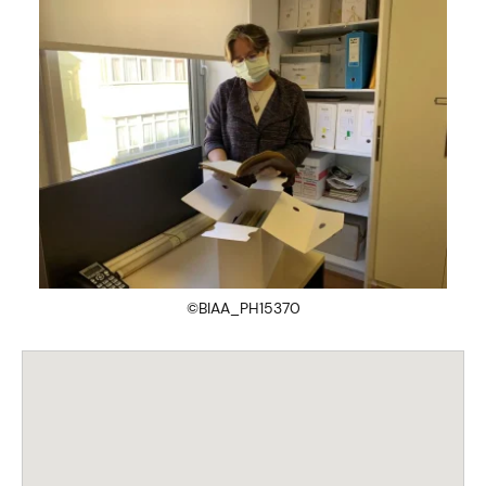
©BIAA_PH15370