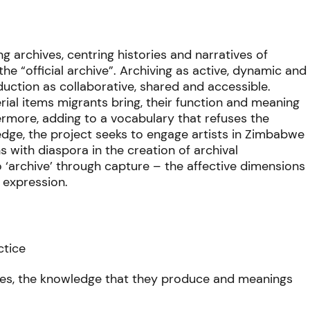
ng archives, centring histories and narratives of
e “official archive”. Archiving as active, dynamic and
ction as collaborative, shared and accessible.
erial items migrants bring, their function and meaning
hermore, adding to a vocabulary that refuses the
edge, the project seeks to engage artists in Zimbabwe
ns with diaspora in the creation of archival
to ‘archive’ through capture – the affective dimensions
e expression.
ctice
ities, the knowledge that they produce and meanings