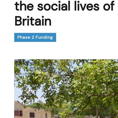
the social lives 
Britain
Phase 2 Funding