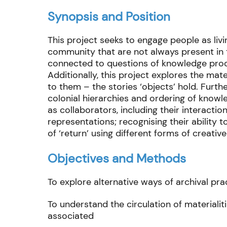
Synopsis and Position
This project seeks to engage people as livi
community that are not always present in th
connected to questions of knowledge produ
Additionally, this project explores the mat
to them – the stories ‘objects’ hold. Furt
colonial hierarchies and ordering of knowl
as collaborators, including their interactio
representations; recognising their ability 
of ‘return’ using different forms of creativ
Objectives and Methods
To explore alternative ways of archival pra
To understand the circulation of material
associated