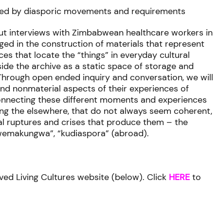
aped by diasporic movements and requirements
out interviews with Zimbabwean healthcare workers in
ged in the construction of materials that represent
ices that locate the “things” in everyday cultural
tside the archive as a static space of storage and
Through open ended inquiry and conversation, we will
 and nonmaterial aspects of their experiences of
connecting these different moments and experiences
ting the elsewhere, that do not always seem coherent,
al ruptures and crises that produce them – the
kwemakungwa”, “kudiaspora” (abroad).
ved Living Cultures website (below). Click
HERE
to