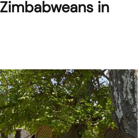
of Zimbabweans in