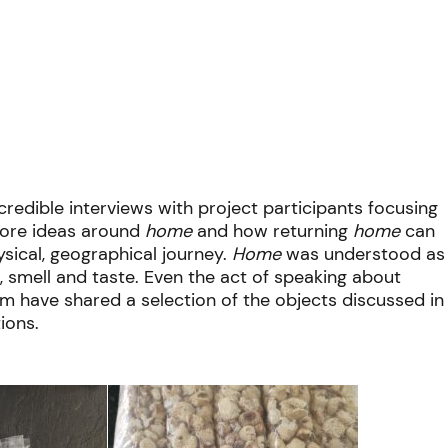
edible interviews with project participants focusing
 fore ideas around
home
and how returning
home
can
sical, geographical journey.
Home
was understood as
, smell and taste. Even the act of speaking about
m have shared a selection of the objects discussed in
ions.