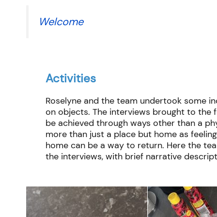
Welcome
Activities
Roselyne
and the team undertook some incr
on objects. The interviews brought to the
be achieved through ways other than a phy
more than just a place but home as feeling
home can be a way to return. Here the tea
the interviews, with brief narrative descript