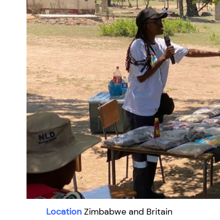
Location
Zimbabwe and Britain