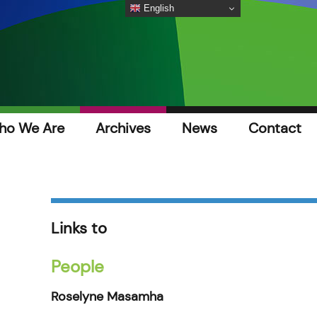
English
ho We Are
Archives
News
Contact
Links to
People
Roselyne Masamha