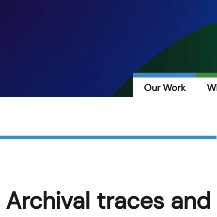
Our Work
W
 Archival traces and