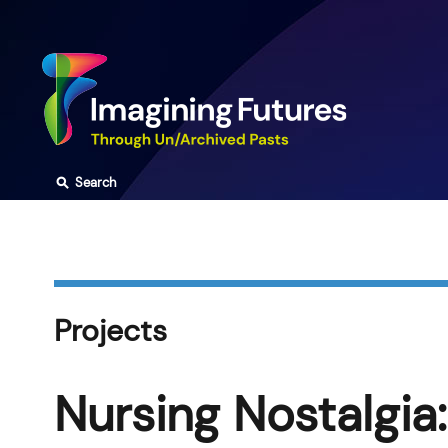
Skip
to
content
⚲
Search
Projects
Nursing Nostalgia: