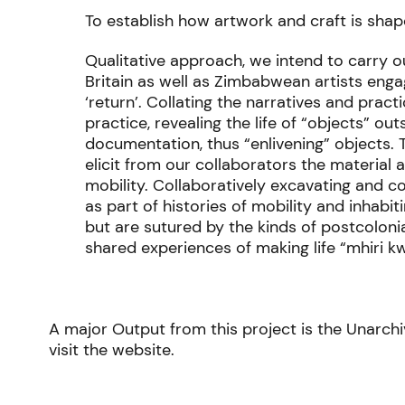
To establish how artwork and craft is sh
Qualitative approach, we intend to carry 
Britain as well as Zimbabwean artists enga
‘return’. Collating the narratives and pract
practice, revealing the life of “objects” ou
documentation, thus “enlivening” objects. 
elicit from our collaborators the material
mobility. Collaboratively excavating and 
as part of histories of mobility and inhabi
but are sutured by the kinds of postcoloni
shared experiences of making life “mhiri 
A major Output from this project is the Unarchi
visit the website.