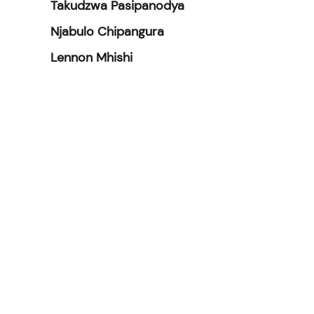
Takudzwa Pasipanodya
Njabulo Chipangura
Lennon Mhishi