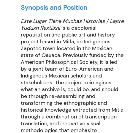
Synopsis and Position
Este Lugar Tiene Muchas Historias / Lajtre
Yuduxh Rextiixni
is a decolonial
repatriation and public art and history
project based in Mitla, an Indigenous
Zapotec town located in the Mexican
state of Oaxaca. Previously funded by the
American Philosophical Society, it is led
by a joint team of Euro-American and
Indigenous Mexican scholars and
stakeholders. The project reimagines
what an archive is, could be, and should
be through re-assembling and
transforming the ethnographic and
historical knowledge extracted from Mitla
through a combination of transcription,
translation, and innovative visual
methodologies that emphasize