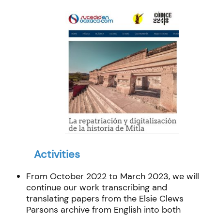
Activities
From October 2022 to March 2023, we will
continue our work transcribing and
translating papers from the Elsie Clews
Parsons archive from English into both