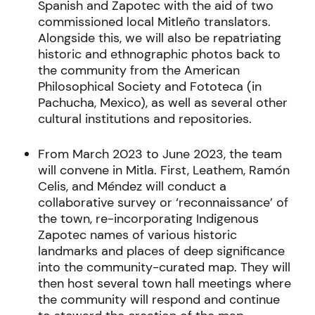
Spanish and Zapotec with the aid of two
commissioned local Mitleño translators.
Alongside this, we will also be repatriating
historic and ethnographic photos back to
the community from the American
Philosophical Society and Fototeca (in
Pachucha, Mexico), as well as several other
cultural institutions and repositories.
From March 2023 to June 2023, the team
will convene in Mitla. First, Leathem, Ramón
Celis, and Méndez will conduct a
collaborative survey or ‘reconnaissance’ of
the town, re-incorporating Indigenous
Zapotec names of various historic
landmarks and places of deep significance
into the community-curated map. They will
then host several town hall meetings where
the community will respond and continue