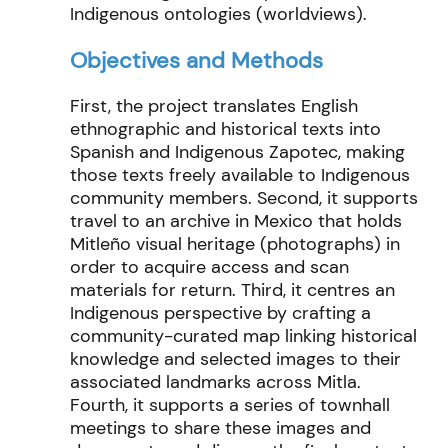
Indigenous ontologies (worldviews).
Objectives and Methods
First, the project translates English
ethnographic and historical texts into
Spanish and Indigenous Zapotec, making
those texts freely available to Indigenous
community members. Second, it supports
travel to an archive in Mexico that holds
Mitleño visual heritage (photographs) in
order to acquire access and scan
materials for return. Third, it centres an
Indigenous perspective by crafting a
community-curated map linking historical
knowledge and selected images to their
associated landmarks across Mitla.
Fourth, it supports a series of townhall
meetings to share these images and