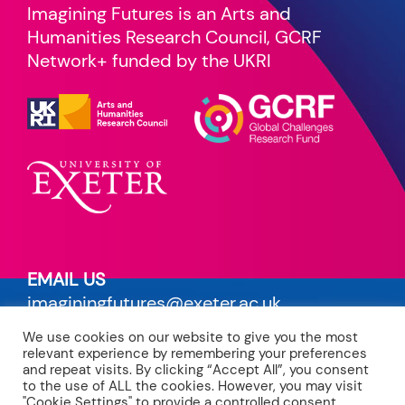
Imagining Futures is an Arts and
Humanities Research Council, GCRF
Network+ funded by the UKRI
EMAIL US
imaginingfutures@exeter.ac.uk
We use cookies on our website to give you the most
PRIVACY POLICY
relevant experience by remembering your preferences
read our terms
and repeat visits. By clicking “Accept All”, you consent
to the use of ALL the cookies. However, you may visit
"Cookie Settings" to provide a controlled consent.