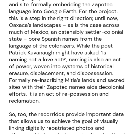
and site, formally embedding the Zapotec
language into Google Earth. For the project,
this is a step in the right direction; until now,
Oaxaca’s landscapes – as is the case across
much of Mexico, an ostensibly settler-colonial
state – bore Spanish names from the
language of the colonizers. While the poet
Patrick Kavanaugh might have asked, ‘Is
naming not a love act?’, naming is also an act
of power, woven into systems of historical
erasure, displacement, and dispossession.
Formally re-inscribing Mitla’s lands and sacred
sites with their Zapotec names aids decolonial
efforts. It is an act of re-possession and
reclamation.
So, too, the recorridos provide important data
that allows us to achieve the goal of visually
linking digitally repatriated photos and