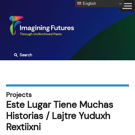
Skip
English
to
content
⚲
Search
Projects
Este Lugar Tiene Muchas
Historias / Lajtre Yuduxh
Rextiixni