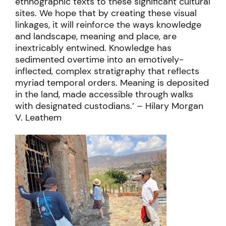
ethnographic texts to these significant cultural
sites. We hope that by creating these visual
linkages, it will reinforce the ways knowledge
and landscape, meaning and place, are
inextricably entwined. Knowledge has
sedimented overtime into an emotively-
inflected, complex stratigraphy that reflects
myriad temporal orders. Meaning is deposited
in the land, made accessible through walks
with designated custodians.’ – Hilary Morgan
V. Leathem