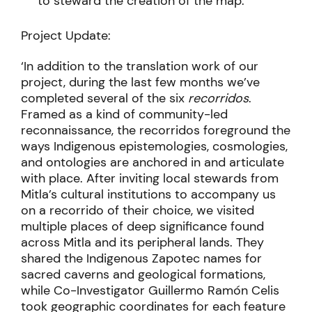
to steward the creation of the map.
Project Update:
‘In addition to the translation work of our
project, during the last few months we’ve
completed several of the six
recorridos
.
Framed as a kind of community-led
reconnaissance, the recorridos foreground the
ways Indigenous epistemologies, cosmologies,
and ontologies are anchored in and articulate
with place. After inviting local stewards from
Mitla’s cultural institutions to accompany us
on a recorrido of their choice, we visited
multiple places of deep significance found
across Mitla and its peripheral lands. They
shared the Indigenous Zapotec names for
sacred caverns and geological formations,
while Co-Investigator Guillermo Ramón Celis
took geographic coordinates for each feature