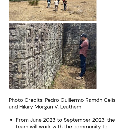
Photo Credits: Pedro Guillermo Ramón Celis
and Hilary Morgan V. Leathem
From June 2023 to September 2023, the
team will work with the community to