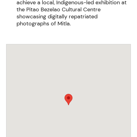
achieve a local, Indigenous-led exhibition at
the Pitao Bezelao Cultural Centre
showcasing digitally repatriated
photographs of Mitla.