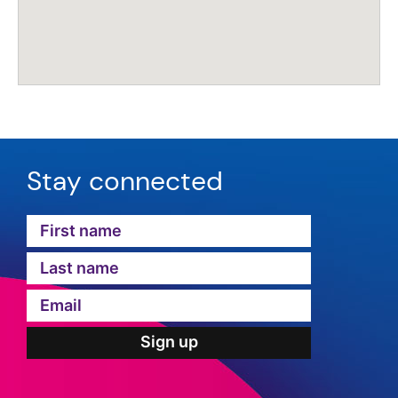
Stay connected