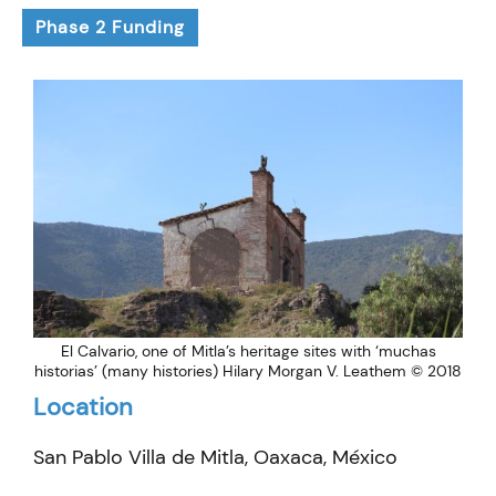
Phase 2 Funding
El Calvario, one of Mitla’s heritage sites with ‘muchas
historias’ (many histories) Hilary Morgan V. Leathem © 2018
Location
San Pablo Villa de Mitla, Oaxaca, México