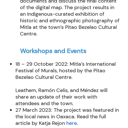
documents and discuss the final content
of the digital map. The project results in
an Indigenous-curated exhibition of
historic and ethnographic photography of
Mitla at the town’s Pitao Bezelao Cultural
Centre.
Workshops and Events
18 – 29 October 2022: Mitla’s International
Festival of Murals, hosted by the Pitao
Bezelao Cultural Centre.
Leathem, Ramón Celis, and Méndez will
share an update of their work with
attendees and the town.
27 March 2023: The project was featured in
the local news in Oaxaca. Read the full
article by Katja Rejon
here
.