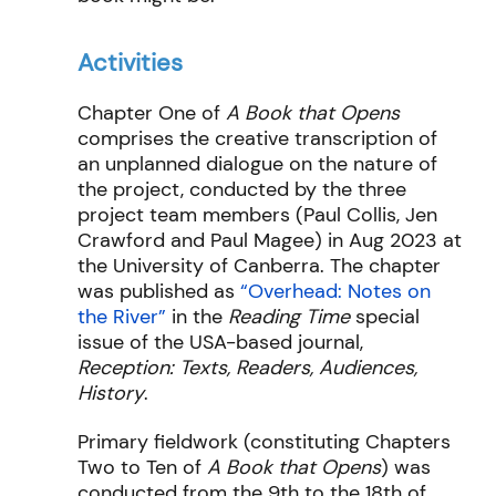
Activities
Chapter One of
A Book that Opens
comprises the creative transcription of
an unplanned dialogue on the nature of
the project, conducted by the three
project team members (Paul Collis, Jen
Crawford and Paul Magee) in Aug 2023 at
the University of Canberra. The chapter
was published as
“Overhead: Notes on
the River”
in the
Reading Time
special
issue of the USA-based journal,
Reception: Texts, Readers, Audiences,
History
.
Primary fieldwork (constituting Chapters
Two to Ten of
A Book that Opens
) was
conducted from the 9th to the 18th of