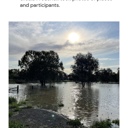
and participants.