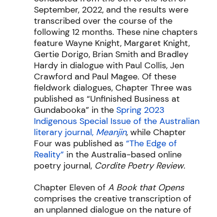
September, 2022, and the results were
transcribed over the course of the
following 12 months. These nine chapters
feature Wayne Knight, Margaret Knight,
Gertie Dorigo, Brian Smith and Bradley
Hardy in dialogue with Paul Collis, Jen
Crawford and Paul Magee. Of these
fieldwork dialogues, Chapter Three was
published as “Unfinished Business at
Gundabooka” in the
Spring 2023
Indigenous Special Issue of the Australian
literary journal,
Meanjin
, while Chapter
Four was published as
“The Edge of
Reality”
in the Australia-based online
poetry journal,
Cordite Poetry Review
.
Chapter Eleven of
A Book that Opens
comprises the creative transcription of
an unplanned dialogue on the nature of