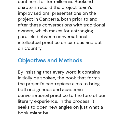
continent for
for
millennia.
Bookend
chapters record the project team’s
improvised
oral
presentations
on the
project
in Canberra
,
both
prior to and
after
these conversations with traditional
owners
, which
makes for
estranging
parallels between conversational
intellectual practice
on campus and out
on Country.
Objectives and Methods
By insisting that every word it
contains
initially be spoken, the
book that forms
the
project
’s centrepiece
aims
to bring
both
indigenous
and academic
conversation
al practice
to the fore of our
literary experience. In the process,
it
seeks
to open new angles on just what a
book might be.