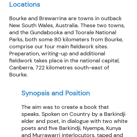
Locations
Bourke and Brewarrina are towns in outback
New South Wales, Australia. These two towns,
and the Gundabooka and Toorale National
Parks, both some 80 kilometers from Bourke,
comprise our four main fieldwork sites.
Preparation, writing-up and additional
fieldwork takes place in the national capital,
Canberra, 722 kilometres south-east of
Bourke.
Synopsis and Position
The aim
was
to create a book that
speaks.
Spoken on Country by a
Barkindji
elder and poet, in dialogue with two white
poets and
five
Barkindji
, Nyempa, Kunya
and
Murrawarri
interlocutors, taped and