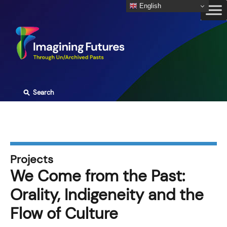
Skip
English
to
content
⚲
Search
Projects
We Come from the Past:
Orality, Indigeneity and the
Flow of Culture