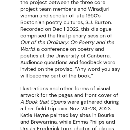
the project between the three core
project team members and Wiradjuri
woman and scholar of late 1950’s
Bostonian poetry cultures, S.J. Burton.
Recorded on Dec 1 2022, this dialogue
comprised the final plenary session of
Out of the Ordinary: On Poetry and the
World
, a conference on poetry and
poetics at the University of Canberra.
Audience questions and feedback were
invited on the proviso, “Any word you say
will become part of the book.”
Illustrations and other forms of visual
artwork for the pages and front cover of
A Book that Opens
were gathered during
a final field trip over Nov. 24-28, 2023.
Katie Hayne painted key sites in Bourke
and Brewarrina, while Emma Philips and
Ursula Frederick took photos of places