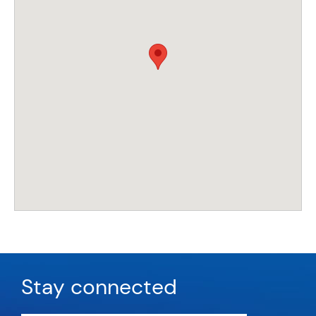
Stay connected