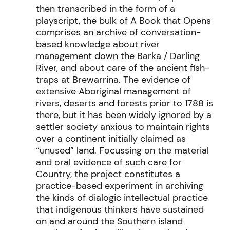
then transcribed
in the form of a
playscript
,
the bulk of
A Book that Opens
comprise
s
an
archive of
conversation
-
based knowledge about river
management down the Barka / Darling
River, and about care of the ancient fish-
traps at Brewarrina.
The evidence of
extensive Aboriginal management of
rivers,
deserts
and forests prior to 1788 is
there
,
but it has been widely ignored by a
settler society anxious to
maintain
rights
over a continent
initially
claimed as
“unused” land. Focussing on the material
and
oral
evidence of such
care for
Country
, the project
constitutes
a
practice-based experiment in archiving
the kinds of dialogic intellectual practice
that indigenous thinkers have sustained
on and around the
Southern island