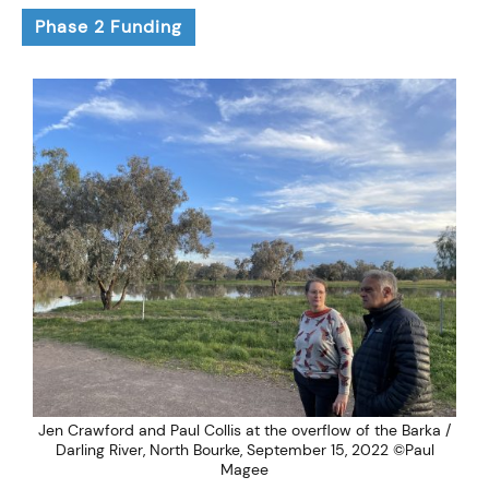
Phase 2 Funding
Jen Crawford and Paul Collis at the overflow of the Barka /
Darling River, North Bourke, September 15, 2022 ©Paul
Magee