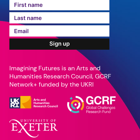
Imagining Futures is an Arts and
Humanities Research Council, GCRF
Network+ funded by the UKRI