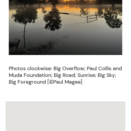
Photos clockwise: Big Overflow; Paul Collis and
Muda Foundation; Big Road; Sunrise; Big Sky;
Big Foreground [©Paul Magee]