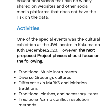
educational
videos that can be widely
shared on websites and other social
media platforms that does not have
the
risk on the data.
Activities
One of the special events was the cultural
exhibition at the JWL centre in Kakuma on
16
th
December,2023. However,
the next
proposed Project phases should focus on
the following.
Traditional Music instruments
Diverse Greetings cultures
Different skin MARKS and initiation
traditions
Traditional clothes, and accessory items
Traditional/camp conflict resolution