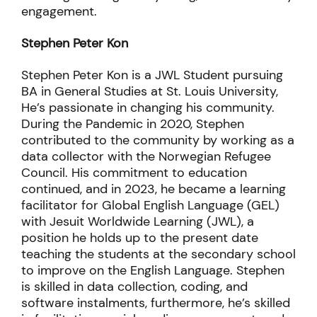
exchange through storytelling, and community
engagement.
Stephen Peter Kon
Stephen Peter Kon is a JWL Student pursuing
BA in General Studies at St. Louis University,
He’s passionate in changing his community.
During the Pandemic in 2020, Stephen
contributed to the community by working as a
data collector with the Norwegian Refugee
Council. His commitment to education
continued, and in 2023, he became a learning
facilitator for Global English Language (GEL)
with Jesuit Worldwide Learning (JWL), a
position he holds up to the present date
teaching the students at the secondary school
to improve on the English Language. Stephen
is skilled in data collection, coding, and
software instalments, furthermore, he’s skilled