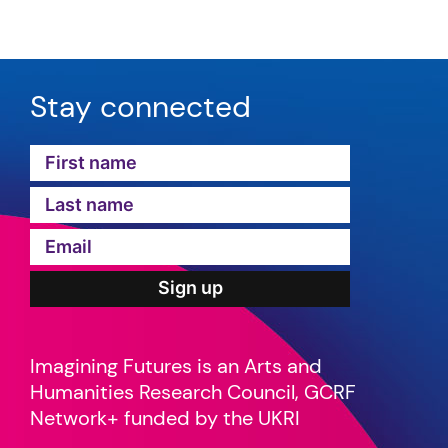
Stay connected
Imagining Futures is an Arts and
Humanities Research Council, GCRF
Network+ funded by the UKRI