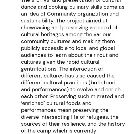
dance and cooking culinary skills came as
an idea of Community organization and
sustainability. The project
aimed at
showcasing and preserving
a record of
cultural heritages
among the various
community cultures and making them
p
ublicly accessible to local and global
audiences to learn about their rout and
cultures given the rapid cultural
gentrifications.
The interaction of
diffe
rent cultures
has also
caused the
different cultural
practices
(both food
and performances) to
evolve and enrich
each other. Preserving such migrate
d and
‘enriched’ cultural foods
and
performances mean preserving the
diverse intersecting life of
refugees, the
sources
of their resilience, and the history
of the camp whic
h is currently