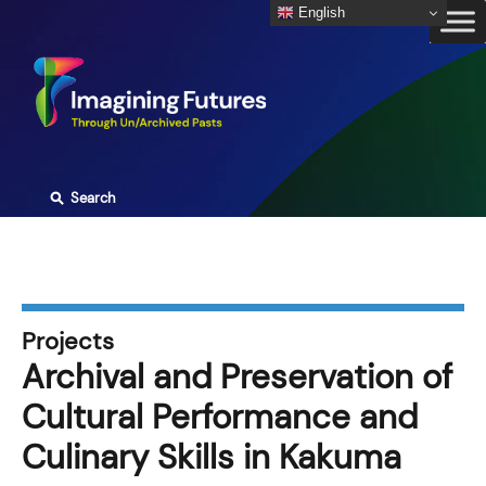
Skip
English
to
content
⚲
Search
Projects
Archival and Preservation of
Cultural Performance and
Culinary Skills in Kakuma