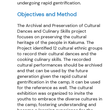
undergoing rapid
gentrification.
Objectives and Method
The Archival and Preservation of Cultural
Dances and Culinary Skills project
focuses on preserving the cultural
heritage of the people in Kakuma
. The
Project
identified
12 cultural ethnic groups
to record their cultural dances and the
cooking culinary skills. The recorded
cultural performances should be archived
and that can be used by the future
generation given the rapid cultural
gentrification in the camp, it can be used
for the reference as well. The cultural
exhibition was organized to invite the
youths to embrace the diverse cultures in
the camp,
fostering understanding and