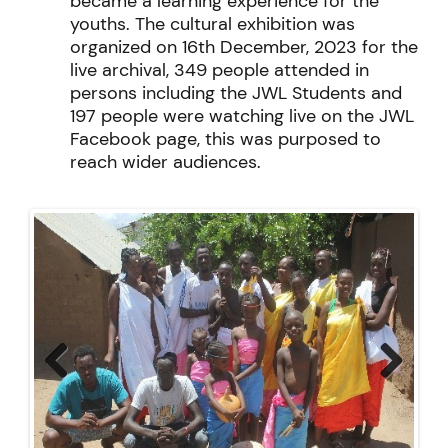
became a learning experience for the
youths. The cultural exhibition was
organized on 16
th
December,
2023 for the
live archival, 349 people attended in
persons including the JWL Students and
197 people were watching live on the JWL
Facebook page, this was purposed to
reach wider audiences
.
Previ
Next
ous