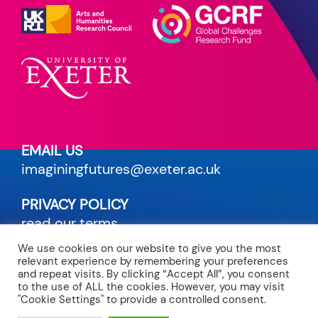
EMAIL US
imaginingfutures@exeter.ac.uk
PRIVACY POLICY
read our terms
We use cookies on our website to give you the most
relevant experience by remembering your preferences
CREDITS
and repeat visits. By clicking “Accept All”, you consent
to the use of ALL the cookies. However, you may visit
site by Maven
"Cookie Settings" to provide a controlled consent.