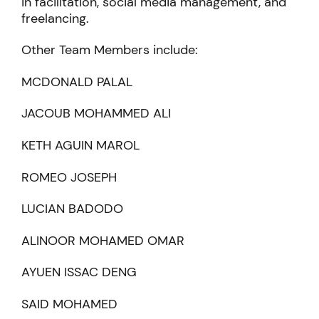
in facilitation, social media management, and
freelancing.
Other Team Members include:
MCDONALD PALAL
JACOUB MOHAMMED ALI
KETH AGUIN MAROL
ROMEO JOSEPH
LUCIAN BADODO
ALINOOR MOHAMED OMAR
AYUEN ISSAC DENG
SAID MOHAMED