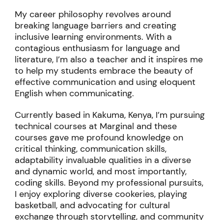
proficiency.
My career philosophy revolves around
breaking language barriers and creating
inclusive learning environments. With a
contagious enthusiasm for language and
literature, I’m also a teacher and it inspires me
to help my students embrace the beauty of
effective communication and using eloquent
English when communicating.
Currently based in Kakuma, Kenya, I’m pursuing
technical courses at Marginal and these
courses gave me profound knowledge on
critical thinking, communication skills,
adaptability invaluable qualities in a diverse
and dynamic world, and most importantly,
coding skills.
Beyond my professional pursuits,
I enjoy exploring diverse cookeries, playing
basketball, and advocating for cultural