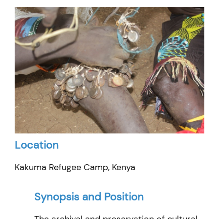
Location
Kakuma Refugee Camp, Kenya
Synopsis and Position
The archival and preservation of cultural