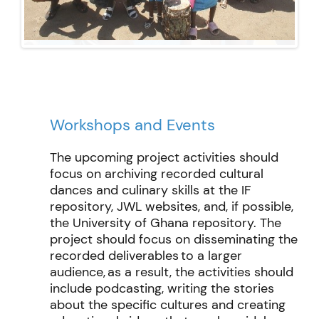
Workshops and Events
The upcoming project activities should
focus on archiving recorded cultural
dances and culinary skills at the IF
repository, JWL websites, and, if possible,
the University of Ghana repository. The
project should focus on
disseminating
the
recorded deliverables to a larger
audience, as a result, the activities should
include podcasting
,
writing
the stories
about the specific cultures and creating