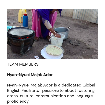
methods
TEAM MEMBERS
Nyan-Nyuei Majak Ador
Nyan-Nyuei Majak Ador is a dedicated Global
English Facilitator passionate about fostering
cross-cultural communication and language