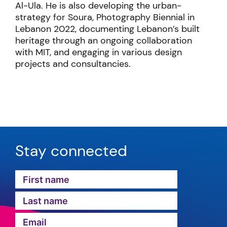
Al-Ula. He is also developing the urban-
strategy for Soura, Photography Biennial in
Lebanon 2022, documenting Lebanon’s built
heritage through an ongoing collaboration
with MIT, and engaging in various design
projects and consultancies.
Stay connected