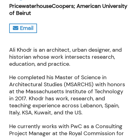
PricewaterhouseCoopers; American University
of Beirut
Email
Ali Khodr is an architect, urban designer, and
historian whose work intersects research,
education, and practice.
He completed his Master of Science in
Architectural Studies (MSARCHS) with honors
at the Massachusetts Institute of Technology
in 2017. Khodr has work, research, and
teaching experience across Lebanon, Spain,
Italy, KSA, Kuwait, and the US.
He currently works with PwC as a Consulting
Project Manager at the Royal Commission for