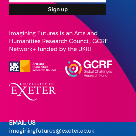
Imagining Futures is an Arts and
Humanities Research Council, GCRF
Network+ funded by the UKRI
EMAIL US
imaginingfutures@exeter.ac.uk