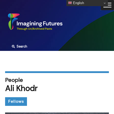
Skip
English
to
content
⚲
Search
People
Ali Khodr
Fellows