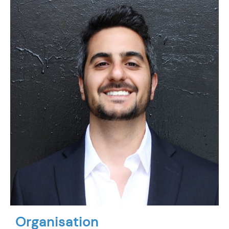
Organisation