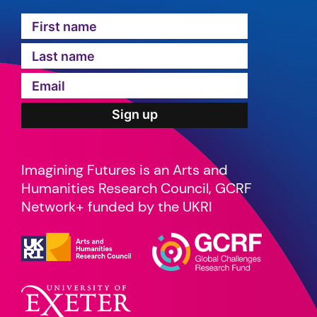
Imagining Futures is an Arts and
Humanities Research Council, GCRF
Network+ funded by the UKRI