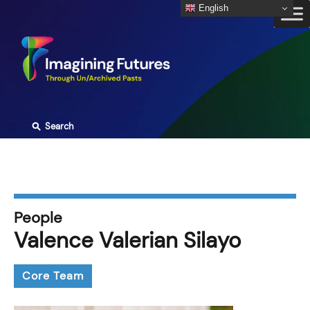
Skip
English
to
content
⚲
Search
People
Valence Valerian Silayo
Core Team