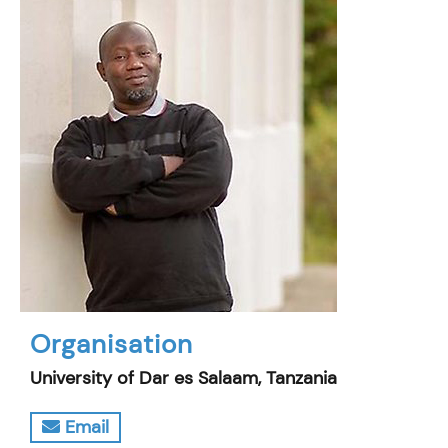
Organisation
University of Dar es Salaam, Tanzania
Email