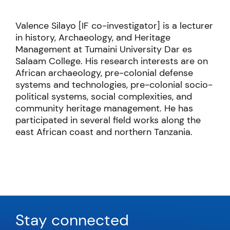
Valence Silayo [IF co-investigator] is a lecturer
in history, Archaeology, and Heritage
Management at Tumaini University Dar es
Salaam College. His research interests are on
African archaeology, pre-colonial defense
systems and technologies, pre-colonial socio-
political systems, social complexities, and
community heritage management. He has
participated in several field works along the
east African coast and northern Tanzania.
Stay connected