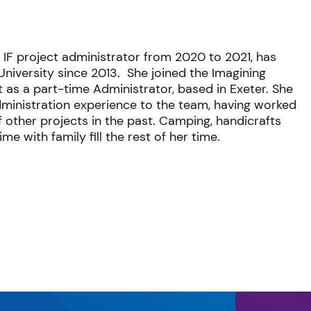
 IF project administrator from 2020 to 2021,
has
University since 2013. She joined the Imagining
 as a part-time Administrator, based in Exeter. She
ministration experience to the team, having worked
 other projects in the past. Camping, handicrafts
me with family fill the rest of her time.