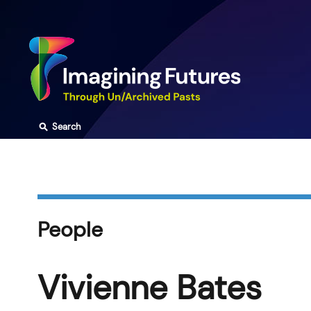
Skip
to
content
⚲
Search
People
Vivienne Bates