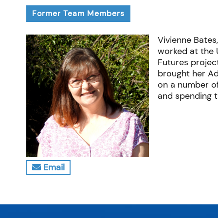
Former Team Members
Vivienne Bates,
worked at the 
Futures project
brought her Ad
on a number of
and spending ti
Email