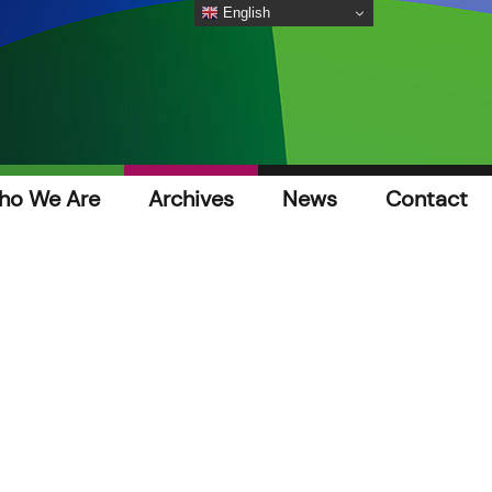
English
ho We Are
Archives
News
Contact