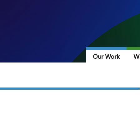
Our Work
W