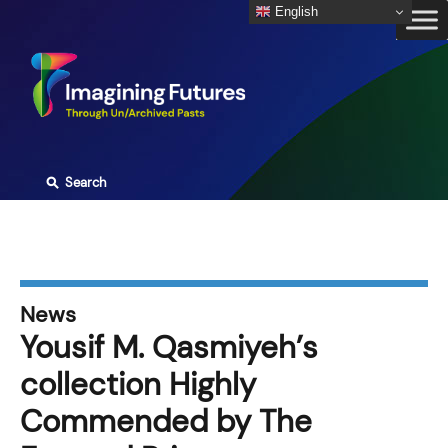
Skip
English
to
content
⚲
Search
News
Yousif M. Qasmiyeh’s
collection Highly
Commended by The