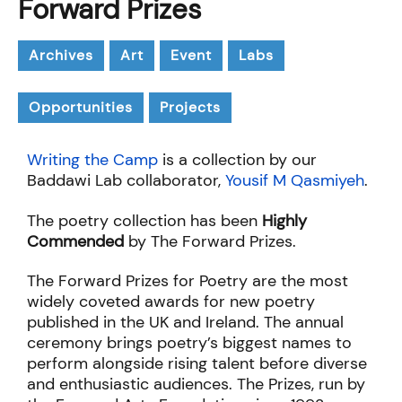
Forward Prizes
Archives
Art
Event
Labs
Opportunities
Projects
Writing the Camp
is a collection by our
Baddawi Lab collaborator,
Yousif M Qasmiyeh
.
The poetry collection has been
Highly
Commended
by The Forward Prizes.
The Forward Prizes for Poetry are the most
widely coveted awards for new poetry
published in the UK and Ireland. The annual
ceremony brings poetry’s biggest names to
perform alongside rising talent before diverse
and enthusiastic audiences. The Prizes, run by