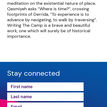
meditation on the existential nature of place.
Qasmiyeh asks “Where is time?”, crossing
footprints of Derrida, “To experience is to
advance by navigating, to walk by traversing”.
Writing The Camp is a brave and beautiful
work, one which will surely be of historical
importance.
Stay connected