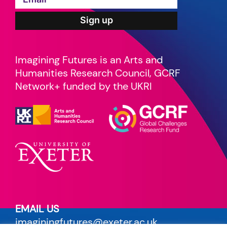
Imagining Futures is an Arts and
Humanities Research Council, GCRF
Network+ funded by the UKRI
EMAIL US
imaginingfutures@exeter.ac.uk