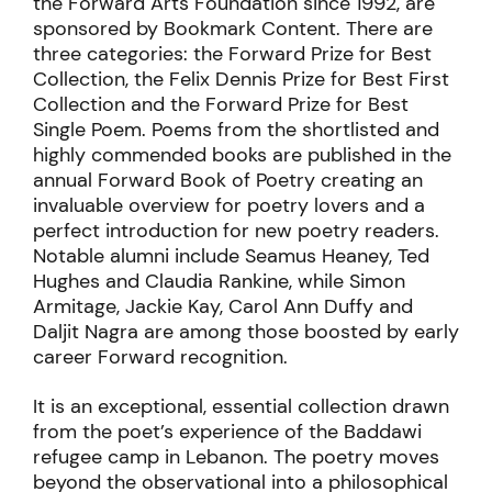
the Forward Arts Foundation since 1992, are
sponsored by Bookmark Content. There are
three categories: the Forward Prize for Best
Collection, the Felix Dennis Prize for Best First
Collection and the Forward Prize for Best
Single Poem. Poems from the shortlisted and
highly commended books are published in the
annual Forward Book of Poetry creating an
invaluable overview for poetry lovers and a
perfect introduction for new poetry readers.
Notable alumni include Seamus Heaney, Ted
Hughes and Claudia Rankine, while Simon
Armitage, Jackie Kay, Carol Ann Duffy and
Daljit Nagra are among those boosted by early
career Forward recognition.
It is
an exceptional, essential collection drawn
from the poet’s experience of the Baddawi
refugee camp in Lebanon. The poetry moves
beyond the observational into a philosophical