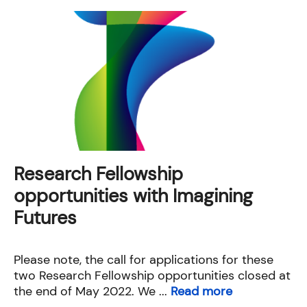
Research Fellowship
opportunities with Imagining
Futures
Please note, the call for applications for these
two Research Fellowship opportunities closed at
the end of May 2022. We ...
Read more