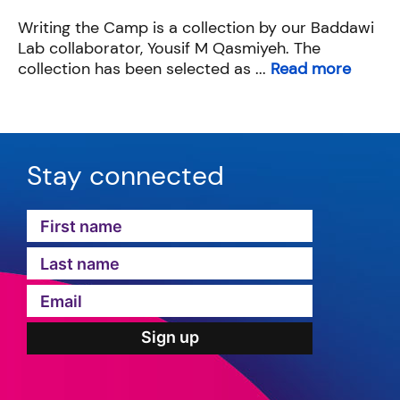
Writing the Camp is a collection by our Baddawi
Lab collaborator, Yousif M Qasmiyeh. The
collection has been selected as ...
Read more
Stay connected