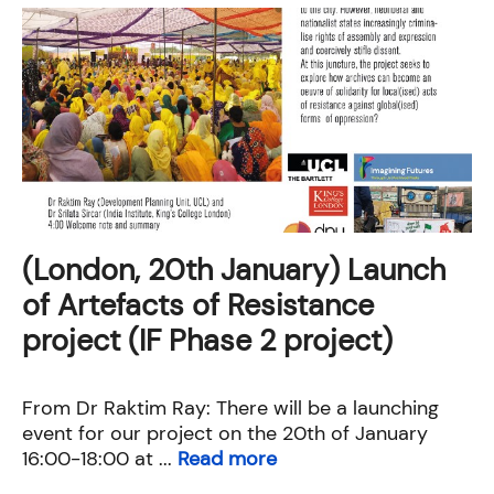
(London, 20th January) Launch
of Artefacts of Resistance
project (IF Phase 2 project)
From Dr Raktim Ray: There will be a launching
event for our project on the 20th of January
16:00-18:00 at ...
Read more