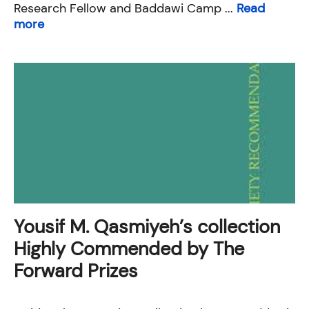
Research Fellow and Baddawi Camp ...
Read
more
Yousif M. Qasmiyeh’s collection
Highly Commended by The
Forward Prizes