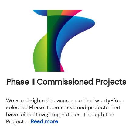
Phase II Commissioned Projects
We are delighted to announce the twenty-four
selected Phase II commissioned projects that
have joined Imagining Futures. Through the
Project ...
Read more