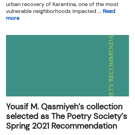
urban recovery of Karantina, one of the most
vulnerable neighborhoods impacted ...
Read
more
Yousif M. Qasmiyeh’s collection
selected as The Poetry Society’s
Spring 2021 Recommendation