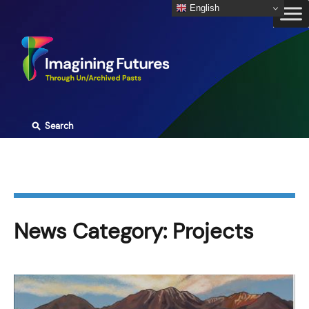
Skip
English
to
content
⚲
Search
News Category:
Projects