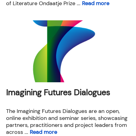
of Literature Ondaatje Prize ...
Read more
Imagining Futures Dialogues
The Imagining Futures Dialogues are an open,
online exhibition and seminar series, showcasing
partners, practitioners and project leaders from
across ...
Read more