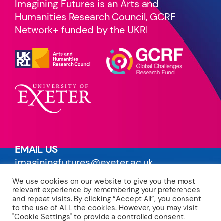
Imagining Futures is an Arts and
Humanities Research Council, GCRF
Network+ funded by the UKRI
EMAIL US
imaginingfutures@exeter.ac.uk
We use cookies on our website to give you the most
PRIVACY POLICY
relevant experience by remembering your preferences
read our terms
and repeat visits. By clicking “Accept All”, you consent
to the use of ALL the cookies. However, you may visit
"Cookie Settings" to provide a controlled consent.