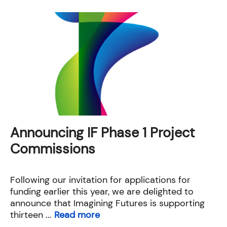
Announcing IF Phase 1 Project
Commissions
Following our invitation for applications for
funding earlier this year, we are delighted to
announce that Imagining Futures is supporting
thirteen ...
Read more