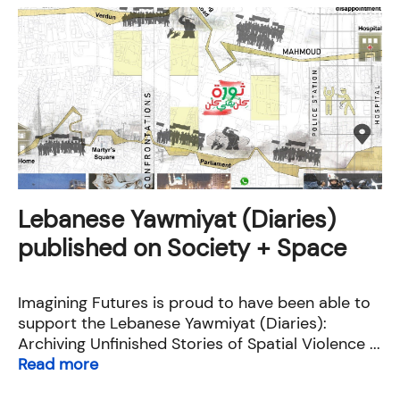
Lebanese Yawmiyat (Diaries)
published on Society + Space
Imagining Futures is proud to have been able to
support the Lebanese Yawmiyat (Diaries):
Archiving Unfinished Stories of Spatial Violence ...
Read more