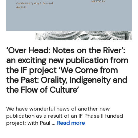
‘Over Head: Notes on the River’:
an exciting new publication from
the IF project ‘We Come from
the Past: Orality, Indigeneity and
the Flow of Culture’
We have wonderful news of another new
publication as a result of an IF Phase II funded
project; with Paul ...
Read more