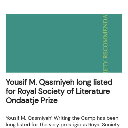
Yousif M. Qasmiyeh long listed
for Royal Society of Literature
Ondaatje Prize
Yousif M. Qasmiyeh’ Writing the Camp has been
long listed for the very prestigious Royal Society