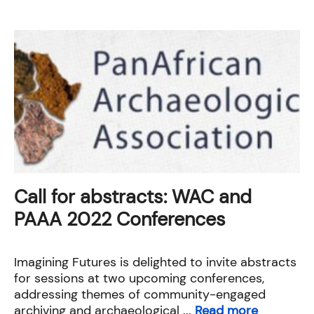
Call for abstracts: WAC and
PAAA 2022 Conferences
Imagining Futures is delighted to invite abstracts
for sessions at two upcoming conferences,
addressing themes of community-engaged
archiving and archaeological ...
Read more