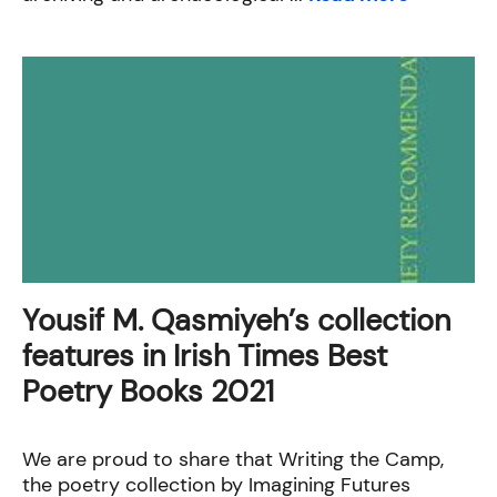
Yousif M. Qasmiyeh’s collection
features in Irish Times Best
Poetry Books 2021
We are proud to share that Writing the Camp,
the poetry collection by Imagining Futures