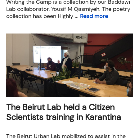
Writing the Camp is a collection by our Baddawi
Lab collaborator, Yousif M Qasmiyeh. The poetry
collection has been Highly ...
Read more
The Beirut Lab held a Citizen
Scientists training in Karantina
The Beirut Urban Lab mobilized to assist in the