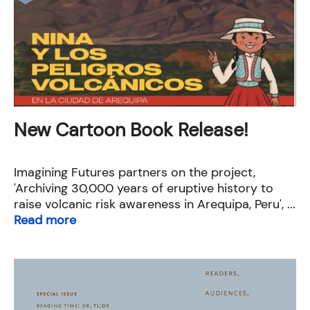
New Cartoon Book Release!
Imagining Futures partners on the project,
'Archiving 30,000 years of eruptive history to
raise volcanic risk awareness in Arequipa, Peru', ...
Read more