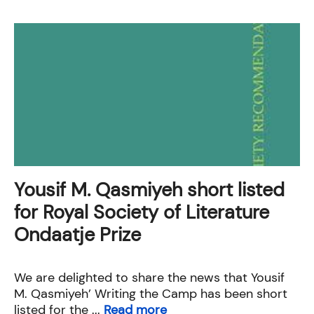
Yousif M. Qasmiyeh short listed
for Royal Society of Literature
Ondaatje Prize
We are delighted to share the news that Yousif
M. Qasmiyeh’ Writing the Camp has been short
listed for the ...
Read more