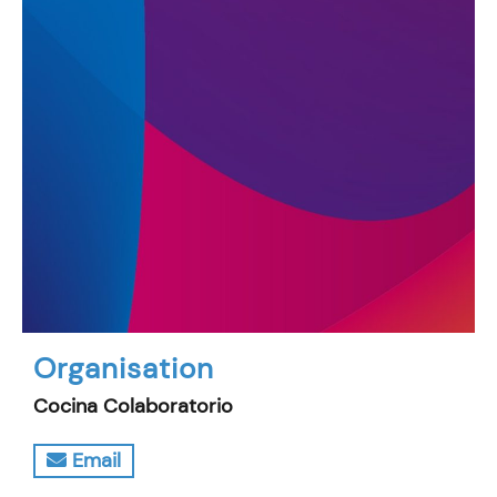
Organisation
Cocina Colaboratorio
Email