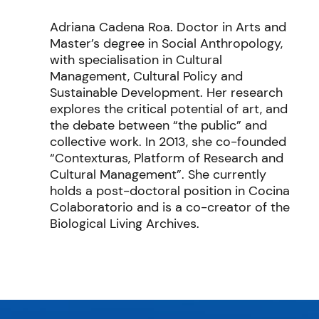
Adriana Cadena Roa. Doctor in Arts and
Master’s degree in Social Anthropology,
with specialisation in Cultural
Management, Cultural Policy and
Sustainable Development. Her research
explores the critical potential of art, and
the debate between “the public” and
collective work. In 2013, she co-founded
“Contexturas, Platform of Research and
Cultural Management”. She currently
holds a post-doctoral position in Cocina
Colaboratorio and is a co-creator of the
Biological Living Archives.