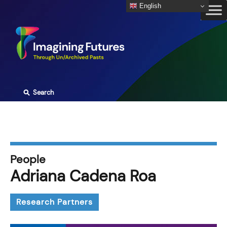
Skip
English
to
content
⚲
Search
People
Adriana Cadena Roa
Research Partners