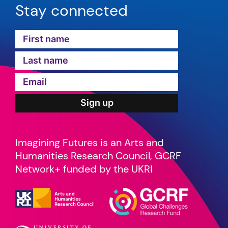
Stay connected
Imagining Futures is an Arts and
Humanities Research Council, GCRF
Network+ funded by the UKRI