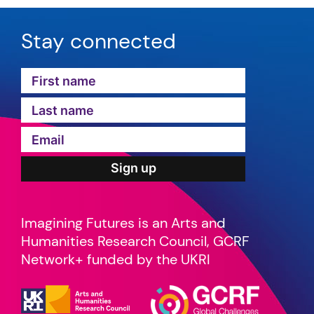
Stay connected
Imagining Futures is an Arts and
Humanities Research Council, GCRF
Network+ funded by the UKRI