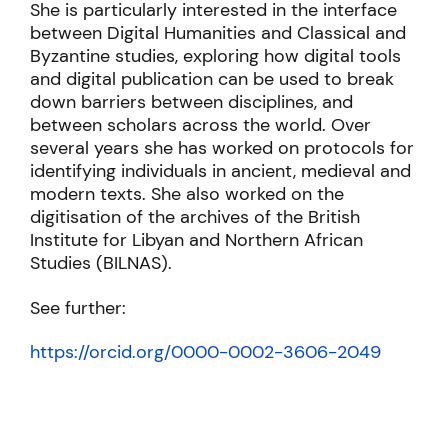
She is particularly interested in the interface
between Digital Humanities and Classical and
Byzantine studies, exploring how digital tools
and digital publication can be used to break
down barriers between disciplines, and
between scholars across the world. Over
several years she has worked on protocols for
identifying individuals in ancient, medieval and
modern texts. She also worked on the
digitisation of the archives of the British
Institute for Libyan and Northern African
Studies (BILNAS).
See further:
https://orcid.org/0000-0002-3606-2049