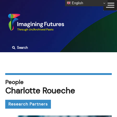
Skip
English
to
content
⚲
Search
People
Charlotte Roueche
Research Partners