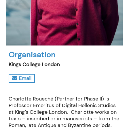
Organisation
Kings College London
Email
Charlotte Roueché (Partner for Phase II) is
Professor Emeritus of Digital Hellenic Studies
at King’s College London. Charlotte works on
texts – inscribed or in manuscripts – from the
Roman, late Antique and Byzantine periods.