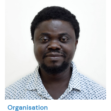
Organisation