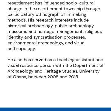
resettlement has influenced socio-cultural
change in the resettlement township through
participatory ethnographic filmmaking
methods. His research interests include
historical archaeology, public archaeology,
museums and heritage management, religious
identity and syncretisation processes,
environmental archaeology, and visual
anthropology.
He also has served as a teaching assistant and
visual resource person with the Department of
Archaeology and Heritage Studies, University
of Ghana, between 2008 and 2015.