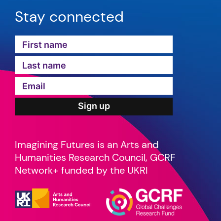
Stay connected
Imagining Futures is an Arts and
Humanities Research Council, GCRF
Network+ funded by the UKRI