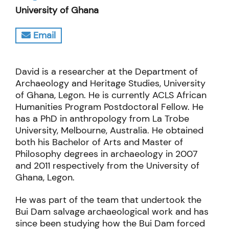
University of Ghana
Email
David is a researcher at the Department of
Archaeology and Heritage Studies, University
of Ghana, Legon. He is currently ACLS African
Humanities Program Postdoctoral Fellow. He
has a PhD in anthropology from La Trobe
University, Melbourne, Australia. He obtained
both his Bachelor of Arts and Master of
Philosophy degrees in archaeology in 2007
and 2011 respectively from the University of
Ghana, Legon.
He was part of the team that undertook the
Bui Dam salvage archaeological work and has
since been studying how the Bui Dam forced