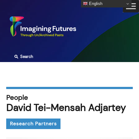
Skip
English
to
content
⚲
Search
People
David Tei-Mensah Adjartey
Research Partners