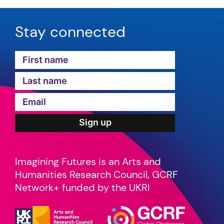
Stay connected
Imagining Futures is an Arts and
Humanities Research Council, GCRF
Network+ funded by the UKRI