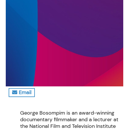
Email
George Bosompim is an award-winning
documentary filmmaker and a lecturer at
the National Film and Television Institute