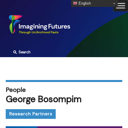
Skip
English
to
content
⚲
Search
People
George Bosompim
Research Partners