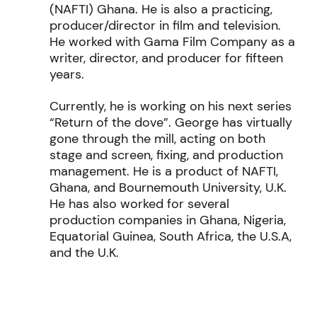
(NAFTI) Ghana. He is also a practicing,
producer/director in film and television.
He worked with Gama Film Company as a
writer, director, and producer for fifteen
years.
Currently, he is working on his next series
“Return of the dove”. George has virtually
gone through the mill, acting on both
stage and screen, fixing, and production
management. He is a product of NAFTI,
Ghana, and Bournemouth University, U.K.
He has also worked for several
production companies in Ghana, Nigeria,
Equatorial Guinea, South Africa, the U.S.A,
and the U.K.