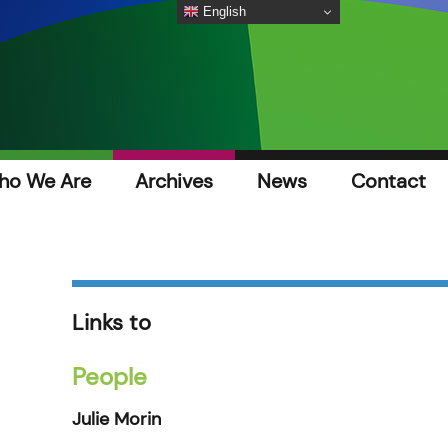
English
ho We Are
Archives
News
Contact
Links to
People
Julie Morin