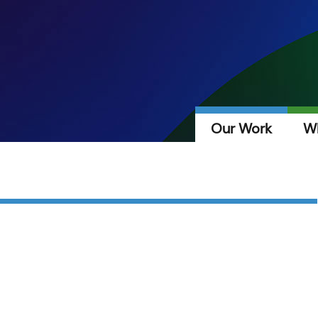
Our Work
W