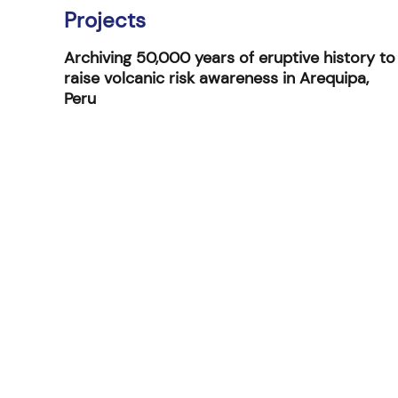
Projects
Archiving 50,000 years of eruptive history to
raise volcanic risk awareness in Arequipa,
Peru