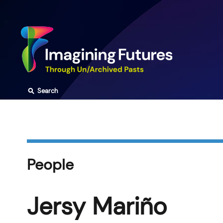
Skip
to
content
⚲
Search
People
Jersy Mariño