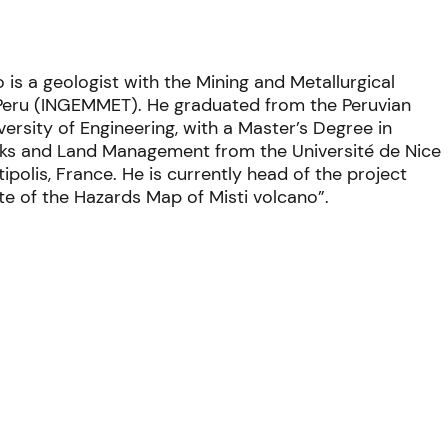
 is a geologist with the
Mining and Metallurgical
 Peru (INGEMMET). He
graduated from the Peruvian
versity of Engineering, with a
Master’s Degree
in
sks and Land Management from the Université de Nice
ipolis, France. He is currently head of
the project
e of the Hazards Map of Misti volcano”.