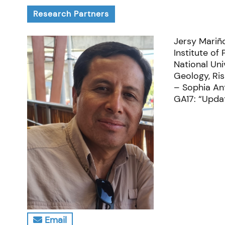
Research Partners
Jersy Mariño
Institute of
National Uni
Geology, Ri
– Sophia Ant
GA17: “Updat
Email