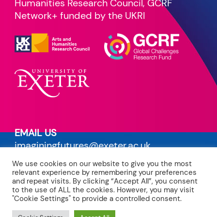
Humanities Research Council, GCRF
Network+ funded by the UKRI
EMAIL US
imaginingfutures@exeter.ac.uk
We use cookies on our website to give you the most
PRIVACY POLICY
relevant experience by remembering your preferences
read our terms
and repeat visits. By clicking “Accept All”, you consent
to the use of ALL the cookies. However, you may visit
"Cookie Settings" to provide a controlled consent.
CREDITS