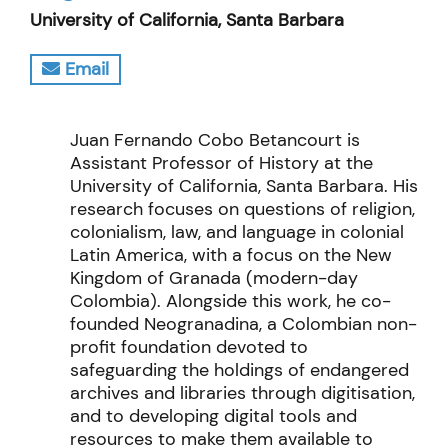
University of California, Santa Barbara
Email
Juan Fernando Cobo Betancourt is
Assistant Professor of History at the
University of California, Santa Barbara. His
research focuses on questions of religion,
colonialism, law, and language in colonial
Latin America, with a focus on the New
Kingdom of Granada (modern-day
Colombia). Alongside this work, he co-
founded Neogranadina, a Colombian non-
profit foundation devoted to
safeguarding the holdings of endangered
archives and libraries through digitisation,
and to developing digital tools and
resources to make them available to