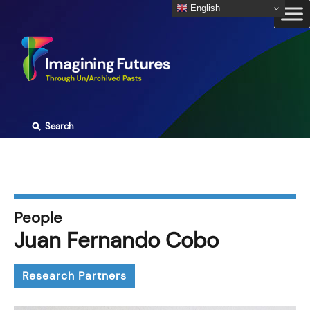
Skip
English
to
content
⚲
Search
People
Juan Fernando Cobo
Research Partners