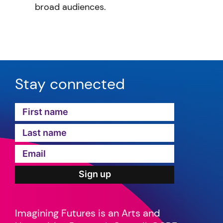
broad audiences.
Stay connected
Imagining Futures is an Arts and