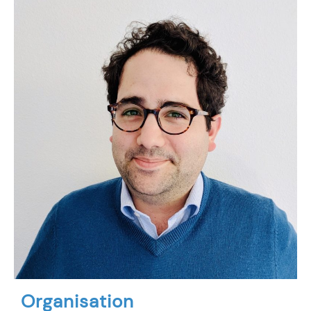
Organisation