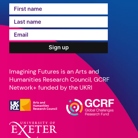
Imagining Futures is an Arts and
Humanities Research Council, GCRF
Network+ funded by the UKRI