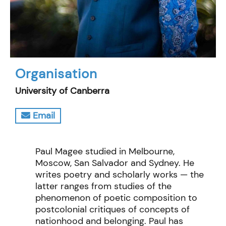
Organisation
University of Canberra
Email
Paul Magee studied in Melbourne,
Moscow, San Salvador and Sydney. He
writes poetry and scholarly works — the
latter ranges from studies of the
phenomenon of poetic composition to
postcolonial critiques of concepts of
nationhood and belonging. Paul has