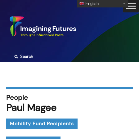
Skip
English
to
content
⚲
Search
People
Paul Magee
Mobility Fund Recipients