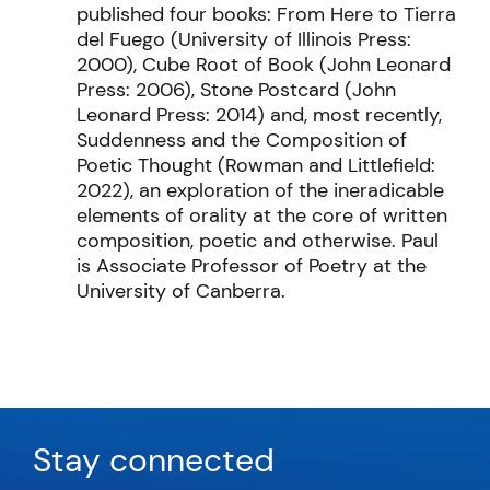
published four books: From Here to Tierra
del Fuego (University of Illinois Press:
2000), Cube Root of Book (John Leonard
Press: 2006), Stone Postcard (John
Leonard Press: 2014) and, most recently,
Suddenness and the Composition of
Poetic Thought (Rowman and Littlefield:
2022), an exploration of the ineradicable
elements of orality at the core of written
composition, poetic and otherwise. Paul
is Associate Professor of Poetry at the
University of Canberra.
Stay connected