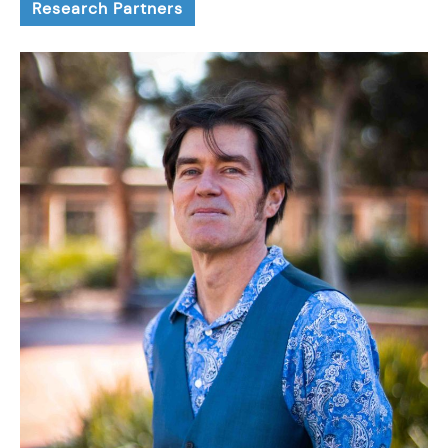
Research Partners