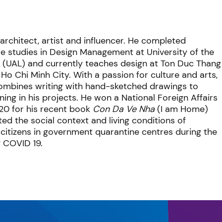
architect, artist and influencer. He completed
e studies in Design Management at University of the
 (UAL) and currently teaches design at Ton Duc Thang
n Ho Chi Minh City. With a passion for culture and arts,
combines writing with hand-sketched drawings to
ng in his projects. He won a National Foreign Affairs
20 for his recent book
Con D
a Ve Nha
(I am Home)
ed the social context and living conditions of
citizens in government quarantine centres during the
f COVID 19.