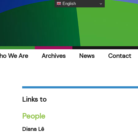
English
ho We Are
Archives
News
Contact
Links to
People
Diana Lê