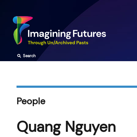
Skip
to
content
⚲
Search
People
Quang Nguyen