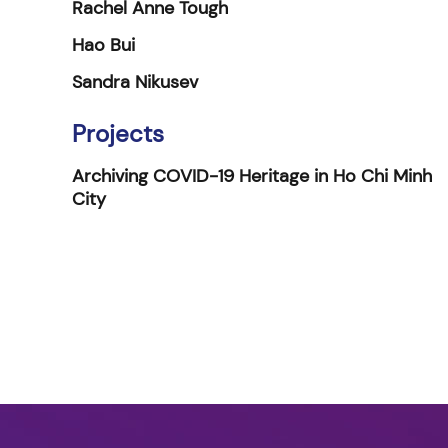
Rachel Anne Tough
Hao Bui
Sandra Nikusev
Projects
Archiving COVID-19 Heritage in Ho Chi Minh
City