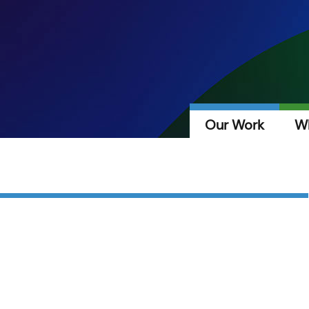
Our Work
W