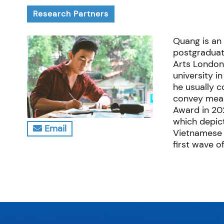
Research Partners
Quang is an 
postgraduat
Arts London
university i
he usually 
convey meani
Award in 20
which depict
Email
Vietnamese 
first wave o