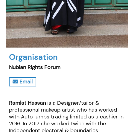
Organisation
Nubian Rights Forum
Email
Ramlat Hassan
is a Designer/tailor &
professional makeup artist who has worked
with Auto lamps trading limited as a cashier in
2016. In 2017 she worked twice with the
Independent electoral & boundaries