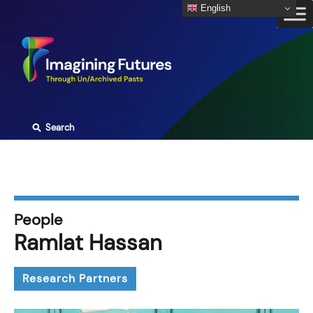
Skip
English
to
content
⚲
Search
People
Ramlat Hassan
Research Partners