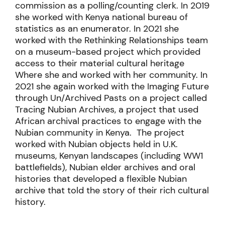
commission as a polling/counting clerk. In 2019
she worked with Kenya national bureau of
statistics as an enumerator. In 2021 she
worked with the Rethinking Relationships team
on a museum-based project which provided
access to their material cultural heritage
Where she and worked with her community. In
2021 she again worked with the Imaging Future
through Un/Archived Pasts on a project called
Tracing Nubian Archives, a project that used
African archival practices to engage with the
Nubian community in Kenya. The project
worked with Nubian objects held in U.K.
museums, Kenyan landscapes (including WW1
battlefields), Nubian elder archives and oral
histories that developed a flexible Nubian
archive that told the story of their rich cultural
history.