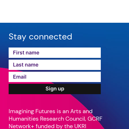
Stay connected
Imagining Futures is an Arts and
Humanities Research Council, GCRF
Network+ funded by the UKRI