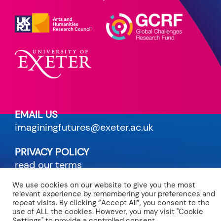
EMAIL US
imaginingfutures@exeter.ac.uk
PRIVACY POLICY
read our terms
We use cookies on our website to give you the most
CREDITS
relevant experience by remembering your preferences and
site by Maven
repeat visits. By clicking “Accept All”, you consent to the
use of ALL the cookies. However, you may visit "Cookie
Settings" to provide a controlled consent.