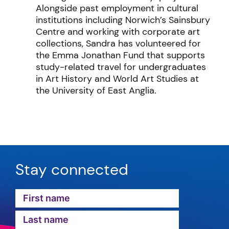
Alongside past employment in cultural
institutions including Norwich’s Sainsbury
Centre and working with corporate art
collections, Sandra has volunteered for
the Emma Jonathan Fund that supports
study-related travel for undergraduates
in Art History and World Art Studies at
the University of East Anglia.
Stay connected