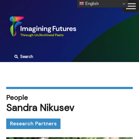
Skip
English
to
content
⚲
Search
People
Sandra Nikusev
Research Partners