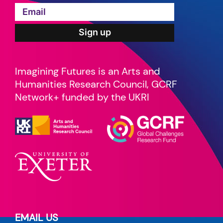
Imagining Futures is an Arts and
Humanities Research Council, GCRF
Network+ funded by the UKRI
EMAIL US