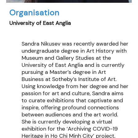
Organisation
University of East Anglia
Sandra Nikusev was recently awarded her
undergraduate degree in Art History with
Museum and Gallery Studies at the
University of East Anglia and is currently
pursuing a Master’s degree in Art
Business at Sotheby’s Institute of Art.
Using knowledge from her degree and her
passion for art and culture, Sandra aims
to curate exhibitions that captivate and
inspire, offering profound connections
between audiences and the art world.
She is currently developing a virtual
exhibition for the ‘Archiving COVID-19
Heritage in Ho Chi Minh City’ project.