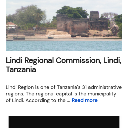
Lindi Regional Commission, Lindi,
Tanzania
Lindi Region is one of Tanzania's 31 administrative
regions. The regional capital is the municipality
of Lindi. According to the ...
Read more