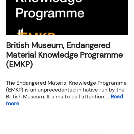
British Museum, Endangered
Material Knowledge Programme
(EMKP)
The Endangered Material Knowledge Programme
(EMKP) is an unprecedented initiative run by the
British Museum. It aims to call attention ...
Read
more