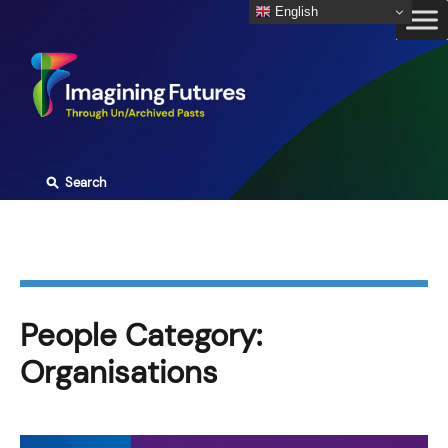
Skip
English
to
content
⚲
Search
People Category:
Organisations