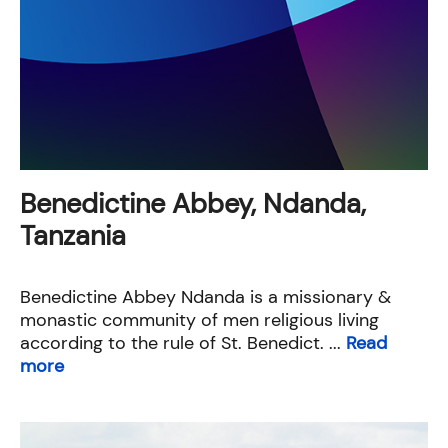
Benedictine Abbey, Ndanda,
Tanzania
Benedictine Abbey Ndanda is a missionary &
monastic community of men religious living
according to the rule of St. Benedict. ...
Read
more