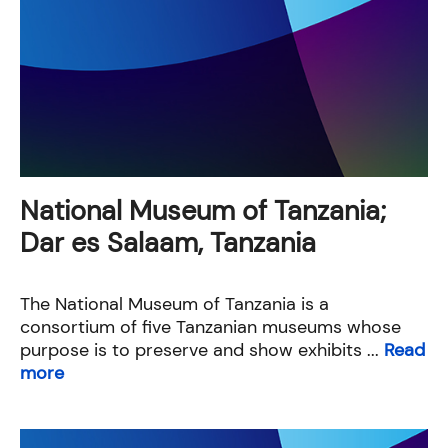
National Museum of Tanzania;
Dar es Salaam, Tanzania
The National Museum of Tanzania is a
consortium of five Tanzanian museums whose
purpose is to preserve and show exhibits ...
Read
more