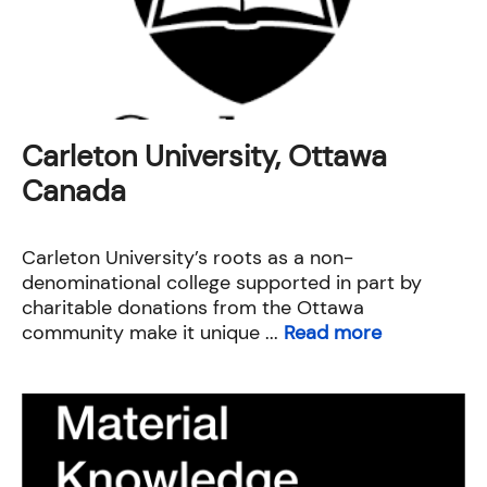
Carleton University, Ottawa
Canada
Carleton University’s roots as a non-
denominational college supported in part by
charitable donations from the Ottawa
community make it unique ...
Read more