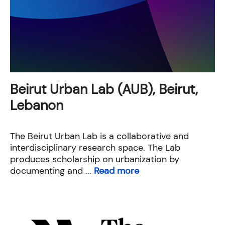
Beirut Urban Lab (AUB), Beirut,
Lebanon
The Beirut Urban Lab​ is a collaborative and
interdisciplinary research space. The Lab
produces scholarship on urbanization by
documenting and ...
Read more