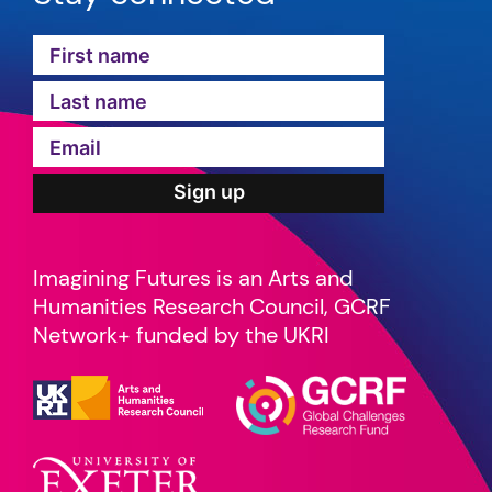
Imagining Futures is an Arts and
Humanities Research Council, GCRF
Network+ funded by the UKRI