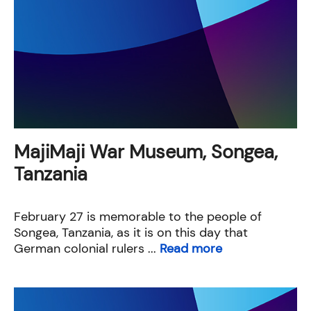
MajiMaji War Museum, Songea,
Tanzania
February 27 is memorable to the people of
Songea, Tanzania, as it is on this day that
German colonial rulers ...
Read more