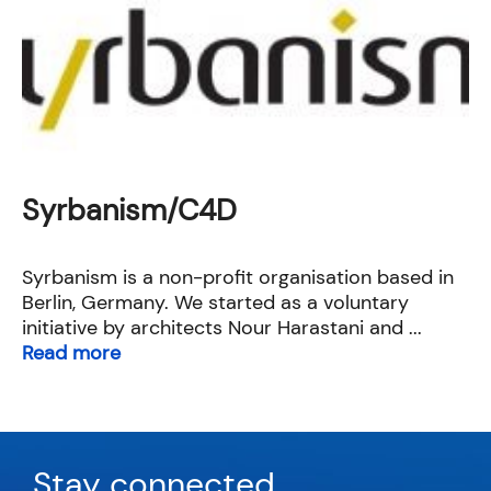
Syrbanism/C4D
Syrbanism is a non-profit organisation based in
Berlin, Germany. We started as a voluntary
initiative by architects Nour Harastani and ...
Read more
Stay connected