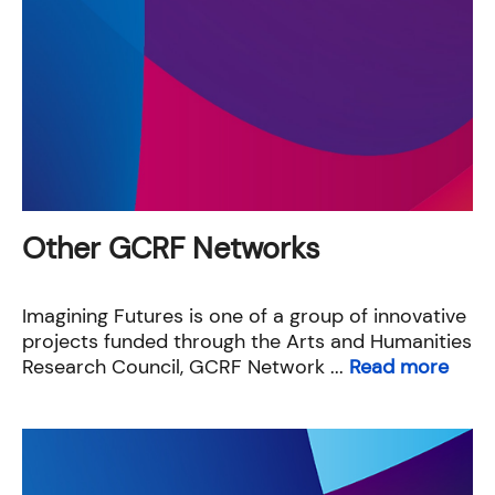
Other GCRF Networks
Imagining Futures is one of a group of innovative
projects funded through the Arts and Humanities
Research Council, GCRF Network ...
Read more