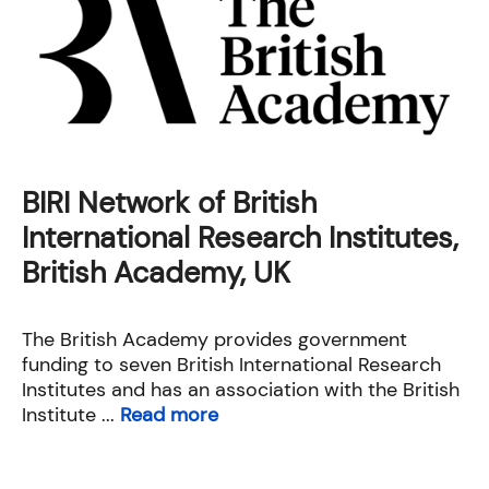
BIRI Network of British
International Research Institutes,
British Academy, UK
The British Academy provides government
funding to seven British International Research
Institutes and has an association with the British
Institute ...
Read more