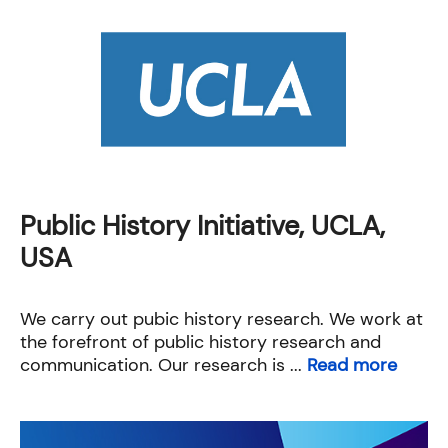
Public History Initiative, UCLA,
USA
We carry out pubic history research. We work at
the forefront of public history research and
communication. Our research is ...
Read more