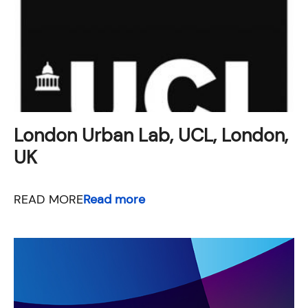
London Urban Lab, UCL, London,
UK
READ MORE
Read more