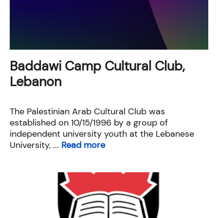
Baddawi Camp Cultural Club,
Lebanon
The Palestinian Arab Cultural Club was
established on 10/15/1996 by a group of
independent university youth at the Lebanese
University, ...
Read more