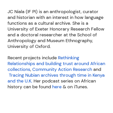
JC Niala (IF PI) is an anthropologist, curator
and historian with an interest in how language
functions as a cultural archive. She is a
University of Exeter Honorary Research Fellow
and a doctoral researcher at the School of
Anthropology and Museum Ethnography,
University of Oxford.
Recent projects include
Rethinking
Relationships and building trust around African
collections
,
Community Action Research
and
Tracing Nubian archives through time in Kenya
and the U.K.
Her podcast series on African
history can be found
here
& on iTunes.