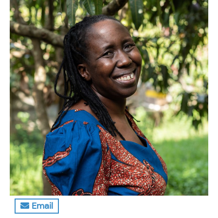
Email