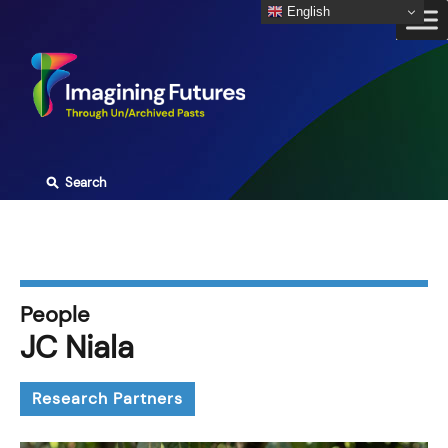
Skip
English
to
content
⚲
Search
People
JC Niala
Research Partners