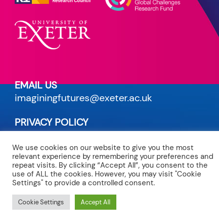
EMAIL US
imaginingfutures@exeter.ac.uk
PRIVACY POLICY
read our terms
We use cookies on our website to give you the most
relevant experience by remembering your preferences and
CREDITS
repeat visits. By clicking “Accept All”, you consent to the
site by Maven
use of ALL the cookies. However, you may visit "Cookie
Settings" to provide a controlled consent.
Cookie Settings
Accept All