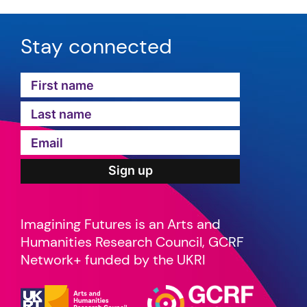
Stay connected
Imagining Futures is an Arts and
Humanities Research Council, GCRF
Network+ funded by the UKRI