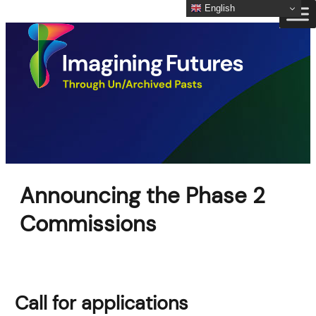
English
Skip
to
content
Announcing the Phase 2
Commissions
Call for applications