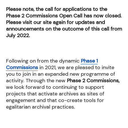
Please note, the call for applications to the
Phase 2 Commissions Open Call has now closed.
Please visit our site again for updates and
announcements on the outcome of this call from
July 2022.
Following on from the dynamic
Phase 1
Commissions
in 2021, we are pleased to invite
you to join in an expanded new programme of
activity. Through the new
Phase 2 Commissions,
we look forward to continuing to support
projects that activate archives as sites of
engagement and that co-create tools for
egalitarian archival practices.