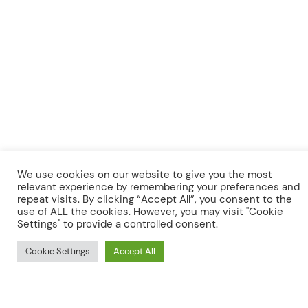
⚲
Search
We expect to award
approximately 12 grants of
We use cookies on our website to give you the most
up to
£15,000
, and
approximately 4 larger grants
relevant experience by remembering your preferences and
repeat visits. By clicking “Accept All”, you consent to the
of up to
£30,000
. We anticipate the duration of
use of ALL the cookies. However, you may visit "Cookie
funded projects to be 12 months
, beginning
Settings" to provide a controlled consent.
in September 2022 and completing in
September 2023.
Cookie Settings
Accept All
We invite applications for projects which seek to
address
one or preferably more
of the following