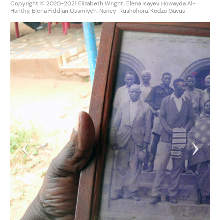
Copyright © 2020-2021 Elizabeth Wright, Elena Isayev, Howayda Al-
Harithy, Elena Fiddian Qasmiyeh, Nancy-Rushohora, Kodzo Gavua