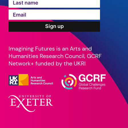
Imagining Futures is an Arts and
Humanities Research Council, GCRF
Network+ funded by the UKRI