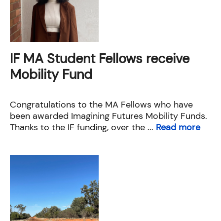
IF MA Student Fellows receive
Mobility Fund
Congratulations to the MA Fellows who have
been awarded Imagining Futures Mobility Funds.
Thanks to the IF funding, over the ...
Read more