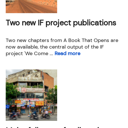
Two new IF project publications
Two new chapters from A Book That Opens are
now available, the central output of the IF
project 'We Come ...
Read more