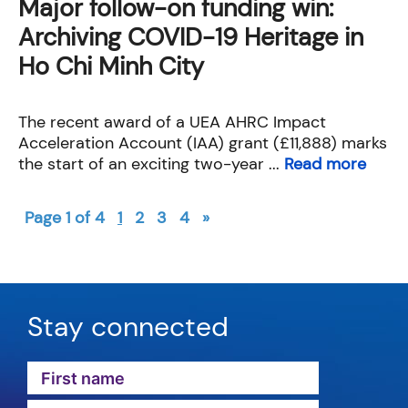
Major follow-on funding win:
Archiving COVID-19 Heritage in
Ho Chi Minh City
The recent award of a UEA AHRC Impact
Acceleration Account (IAA) grant (£11,888) marks
the start of an exciting two-year ...
Read more
Page 1 of 4
1
2
3
4
»
Stay connected