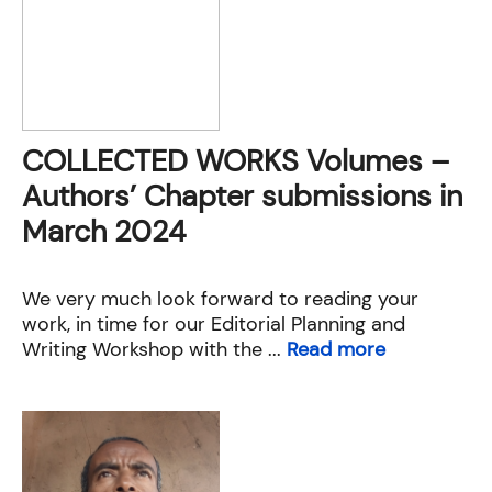
COLLECTED WORKS Volumes –
Authors’ Chapter submissions in
March 2024
We very much look forward to reading your
work, in time for our Editorial Planning and
Writing Workshop with the ...
Read more