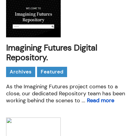
Imagining Futures Digital
Repository.
Archives
Featured
As the Imagining Futures project comes to a
close, our dedicated Repository team has been
working behind the scenes to ...
Read more