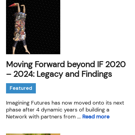
Moving Forward beyond IF 2020
– 2024: Legacy and Findings
Featured
Imagining Futures has now moved onto its next
phase after 4 dynamic years of building a
Network with partners from ...
Read more