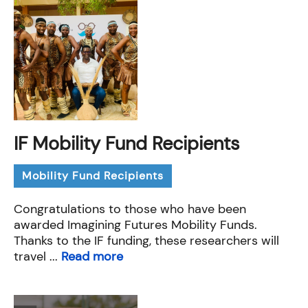
IF Mobility Fund Recipients
Mobility Fund Recipients
Congratulations to those who have been
awarded Imagining Futures Mobility Funds.
Thanks to the IF funding, these researchers will
travel ...
Read more