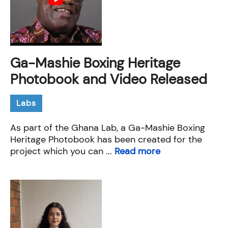
Ga-Mashie Boxing Heritage
Photobook and Video Released
Labs
As part of the Ghana Lab, a Ga-Mashie Boxing
Heritage Photobook has been created for the
project which you can ...
Read more