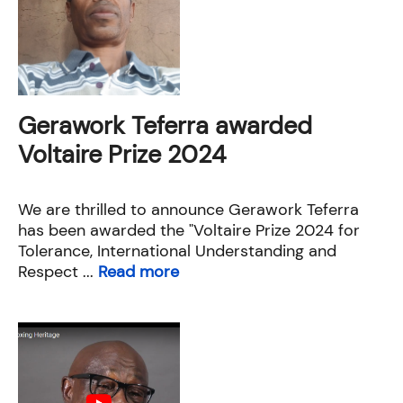
Gerawork Teferra awarded
Voltaire Prize 2024
We are thrilled to announce Gerawork Teferra
has been awarded the "Voltaire Prize 2024 for
Tolerance, International Understanding and
Respect ...
Read more