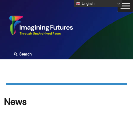
Skip
English
to
content
⚲
Search
News