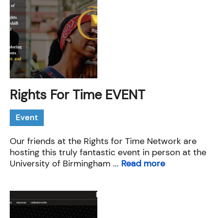
Rights For Time EVENT
Event
Our friends at the Rights for Time Network are
hosting this truly fantastic event in person at the
University of Birmingham ...
Read more