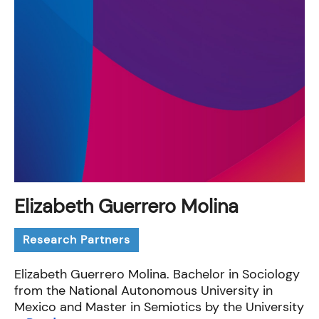
Elizabeth Guerrero Molina
Research Partners
Elizabeth Guerrero Molina. Bachelor in Sociology
from the National Autonomous University in
Mexico and Master in Semiotics by the University