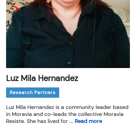
Luz Mila Hernandez
Research Partners
Luz Mila Hernandez is a community leader based
in Moravia and co-leads the collective Moravia
Resiste. She has lived for ...
Read more