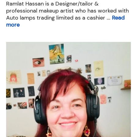
Ramlat Hassan is a Designer/tailor &
professional makeup artist who has worked with
Auto lamps trading limited as a cashier ...
Read
more