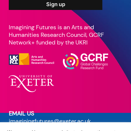
Imagining Futures is an Arts and
Humanities Research Council, GCRF
Network+ funded by the UKRI
EMAIL US
imaginingfutures@exeter.ac.uk