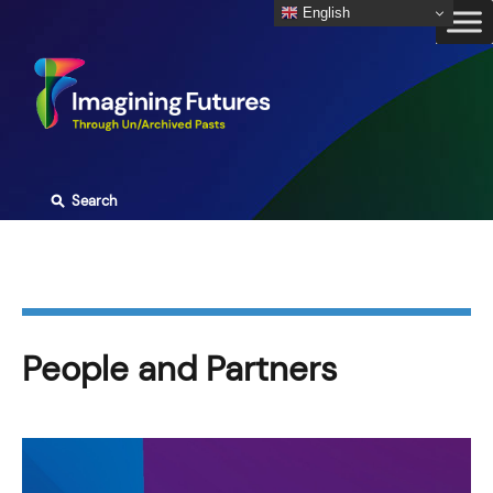
Skip
English
to
content
⚲
Search
People and Partners