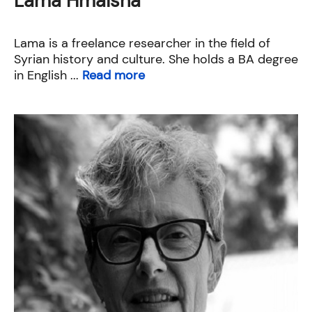
Lama Hmaisha
Lama is a freelance researcher in the field of
Syrian history and culture. She holds a BA degree
in English ...
Read more