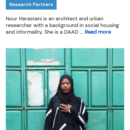
Research Partners
Nour Harastani is an architect and urban
researcher with a background in social housing
and informality. She is a DAAD ...
Read more