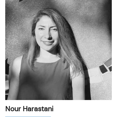
Nour Harastani