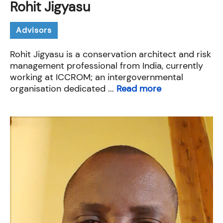
Rohit Jigyasu
Advisors
Rohit Jigyasu is a conservation architect and risk
management professional from India, currently
working at ICCROM; an intergovernmental
organisation dedicated ...
Read more