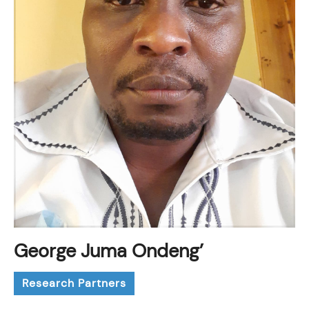
George Juma Ondeng’
Research Partners