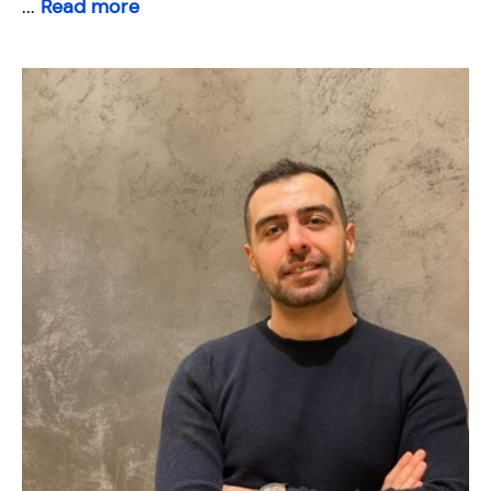
...
Read more