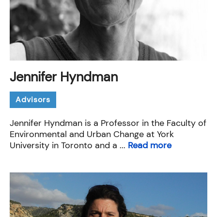
Jennifer Hyndman
Advisors
Jennifer Hyndman is a Professor in the Faculty of
Environmental and Urban Change at York
University in Toronto and a ...
Read more