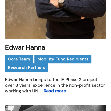
Edwar Hanna
Core Team
Mobility Fund Recipients
Research Partners
Edwar Hanna brings to the IF Phase 2 project
over 8 years’ experience in the non-profit sector
working with UN ...
Read more