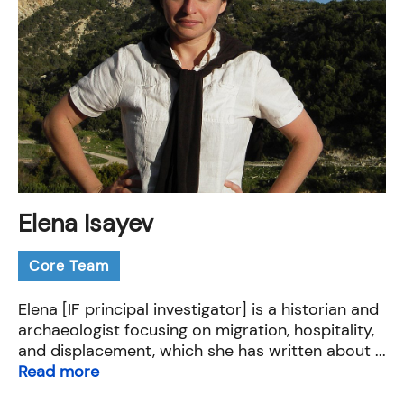
Elena Isayev
Core Team
Elena [IF principal investigator] is a historian and
archaeologist focusing on migration, hospitality,
and displacement, which she has written about ...
Read more