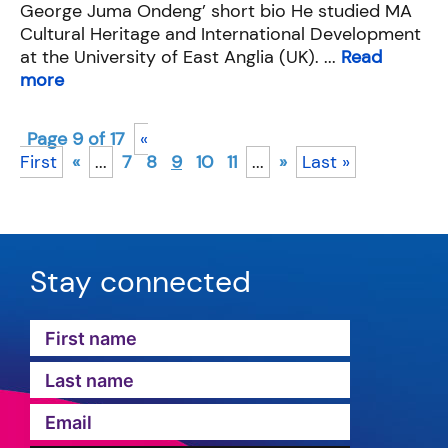
George Juma Ondeng’ short bio He studied MA
Cultural Heritage and International Development
at the University of East Anglia (UK). ...
Read
more
Page 9 of 17
«
First
«
...
7
8
9
10
11
...
»
Last »
Stay connected