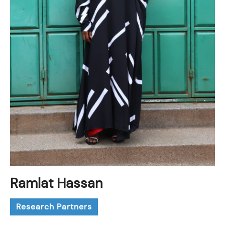
Ramlat Hassan
Research Partners