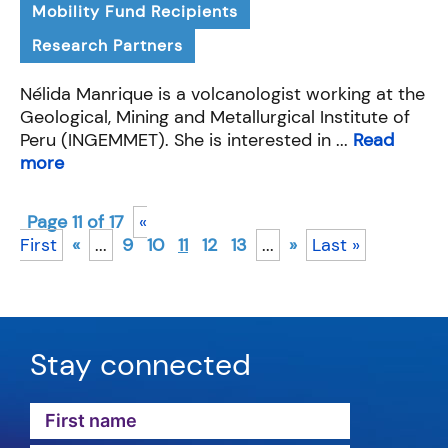
Mobility Fund Recipients
Research Partners
Nélida Manrique is a volcanologist working at the
Geological, Mining and Metallurgical Institute of
Peru (INGEMMET). She is interested in ...
Read
more
Page 11 of 17
«
First
«
...
9
10
11
12
13
...
»
Last »
Stay connected