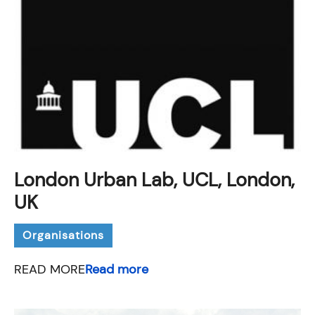
London Urban Lab, UCL, London,
UK
Organisations
READ MORE
Read more