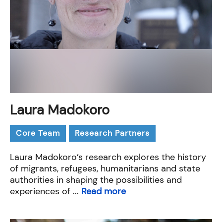
Laura Madokoro
Core Team
Research Partners
Laura Madokoro’s research explores the history
of migrants, refugees, humanitarians and state
authorities in shaping the possibilities and
experiences of ...
Read more