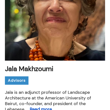
Jala Makhzoumi
Advisors
Jala is an adjunct professor of Landscape
Architecture at the American University of
Beirut, co-founder, and president of the
Lebanese ...
Read more