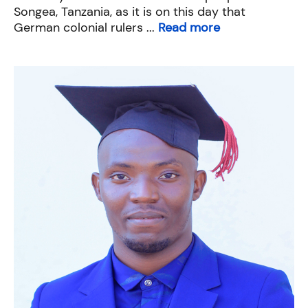
Songea, Tanzania, as it is on this day that
German colonial rulers ...
Read more