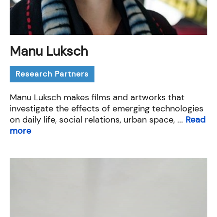
Manu Luksch
Research Partners
Manu Luksch makes films and artworks that
investigate the effects of emerging technologies
on daily life, social relations, urban space, ...
Read
more