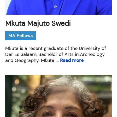
Mkuta Majuto Swedi
MA Fellows
Mkuta is a recent graduate of the University of
Dar Es Salaam, Bachelor of Arts in Archeology
and Geography. Mkuta ...
Read more