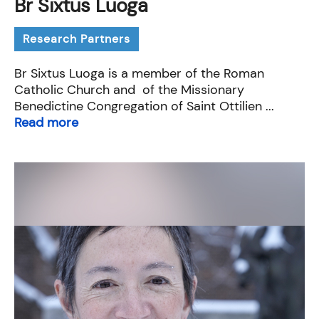
Br Sixtus Luoga
Research Partners
Br Sixtus Luoga is a member of the Roman
Catholic Church and of the Missionary
Benedictine Congregation of Saint Ottilien ...
Read more