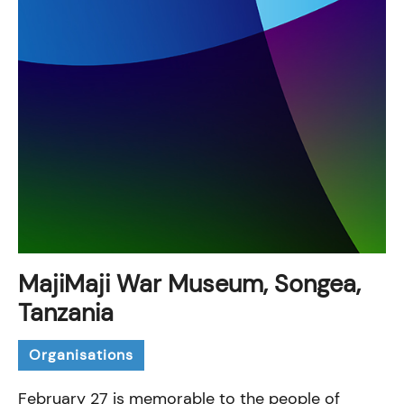
MajiMaji War Museum, Songea,
Tanzania
Organisations
February 27 is memorable to the people of