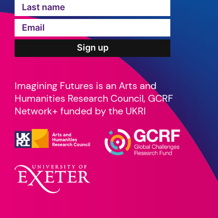
Imagining Futures is an Arts and
Humanities Research Council, GCRF
Network+ funded by the UKRI