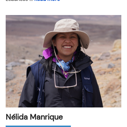
Nélida Manrique