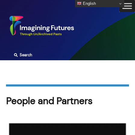
Skip
English
to
content
⚲
Search
People and Partners