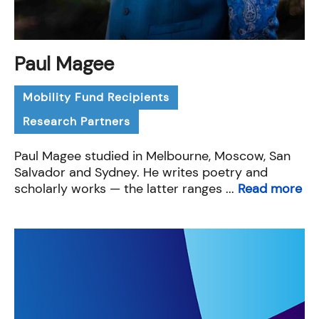
Paul Magee
Mobility Fund Recipients
Research Partners
Paul Magee studied in Melbourne, Moscow, San
Salvador and Sydney. He writes poetry and
scholarly works — the latter ranges ...
Read more