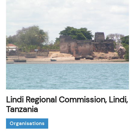
Lindi Regional Commission, Lindi,
Tanzania
Organisations