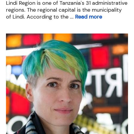
Lindi Region is one of Tanzania's 31 administrative
regions. The regional capital is the municipality
of Lindi. According to the ...
Read more