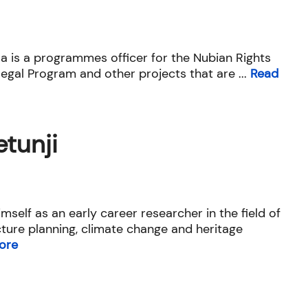
is a programmes officer for the Nubian Rights
egal Program and other projects that are ...
Read
tunji
mself as an early career researcher in the field of
ucture planning, climate change and heritage
ore