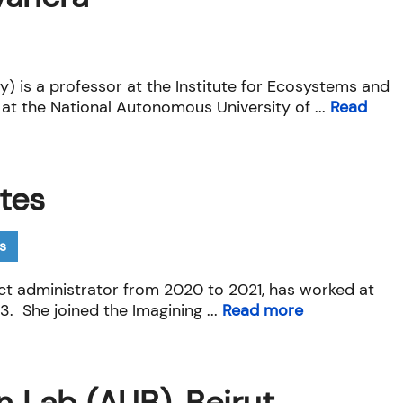
ty) is a professor at the Institute for Ecosystems and
 at the National Autonomous University of ...
Read
tes
s
ect administrator from 2020 to 2021, has worked at
3. She joined the Imagining ...
Read more
n Lab (AUB), Beirut,