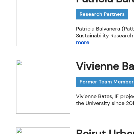
Research Partners
Patricia Balvanera (Pat
Sustainability Research
more
Vivienne Ba
Former Team Member
Vivienne Bates, IF proj
the University since 201
Beirut Urba