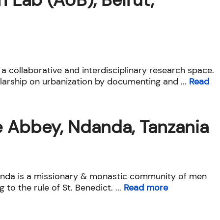
 a collaborative and interdisciplinary research space.
arship on urbanization by documenting and ...
Read
e Abbey, Ndanda, Tanzania
nda is a missionary & monastic community of men
g to the rule of St. Benedict. ...
Read more