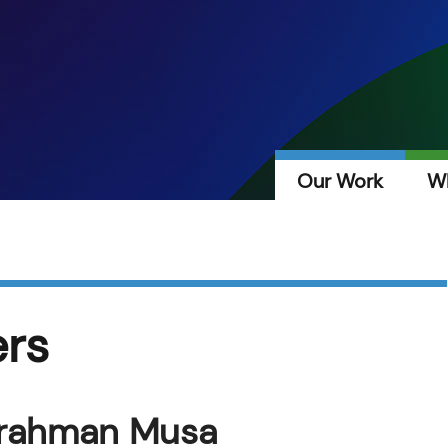
Our Work
W
ers
lrahman Musa