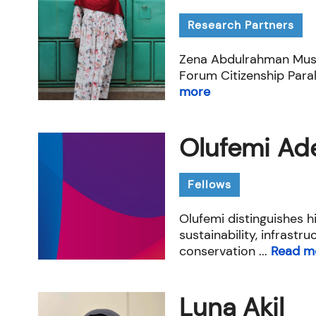
Research Partners
Zena Abdulrahman Musa 
Forum Citizenship Paral
more
Olufemi Ade
Fellows
Olufemi distinguishes hi
sustainability, infrastr
conservation ...
Read m
Luna Akil