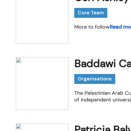
Core Team
More to follow
Read mo
Baddawi Ca
Organisations
The Palestinian Arab Cu
of independent universi
Patricia Ba