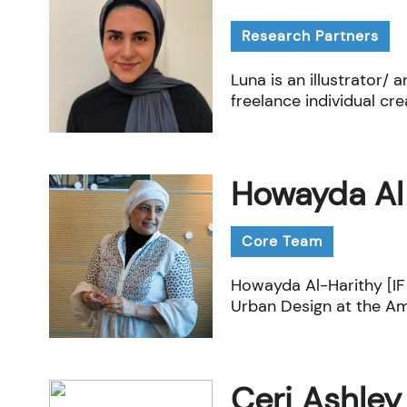
Research Partners
Luna is an illustrator/ 
freelance individual cre
Howayda Al
Core Team
Howayda Al-Harithy [IF 
Urban Design at the Ame
Ceri Ashley