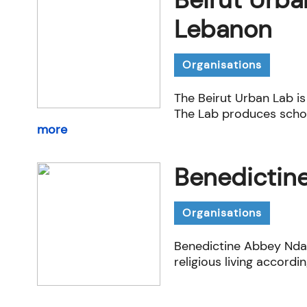
Lebanon
Organisations
The Beirut Urban Lab​ is
The Lab produces schol
more
Benedictin
Organisations
Benedictine Abbey Nda
religious living accordin