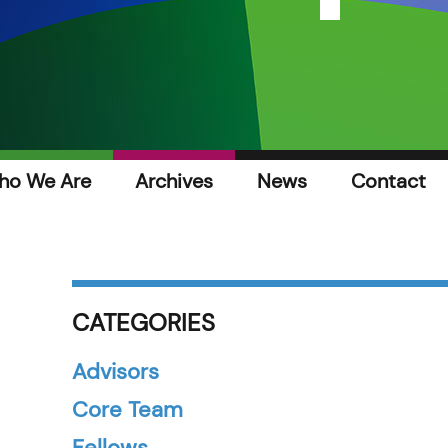
ho We Are
Archives
News
Contact
CATEGORIES
Advisors
Core Team
Fellows