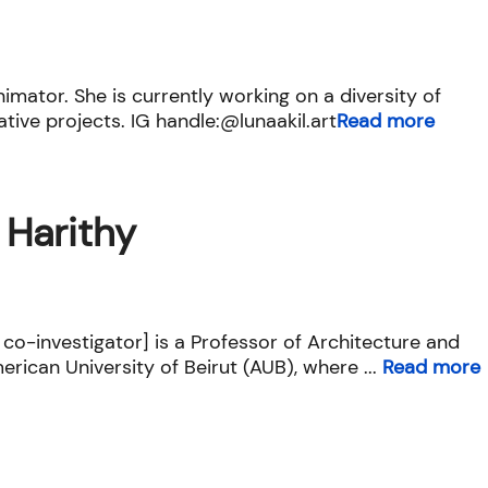
animator. She is currently working on a diversity of
ative projects. IG handle:@lunaakil.art
Read more
 Harithy
co-investigator] is a Professor of Architecture and
rican University of Beirut (AUB), where ...
Read more