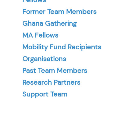
Former Team Members
Ghana Gathering
MA Fellows
Mobility Fund Recipients
Organisations
Past Team Members
Research Partners
Support Team